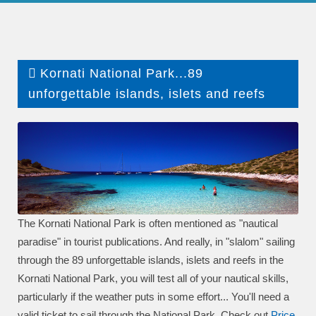
Kornati National Park...89
unforgettable islands, islets and reefs
The Kornati National Park is often mentioned as "nautical
paradise" in tourist publications. And really, in "slalom" sailing
through the 89 unforgettable islands, islets and reefs in the
Kornati National Park, you will test all of your nautical skills,
particularly if the weather puts in some effort... You'll need a
valid ticket to sail through the National Park. Check out
P
rice