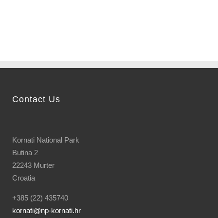
bay...
Contact Us
Kornati National Park
Butina 2
22243 Murter
Croatia
+385 (22) 435740
kornati
@np-kornati.hr