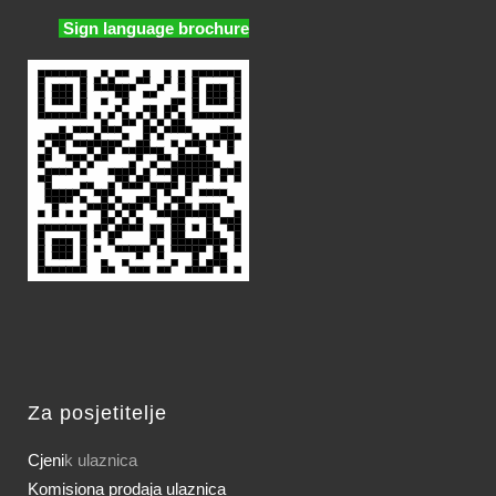
Sign language brochure
Za posjetitelje
Cjeni
k ulaznica
Komisiona prodaja ulaznica