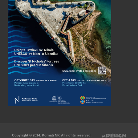
Copyright © 2014. Kornati NP. All rights reserved.