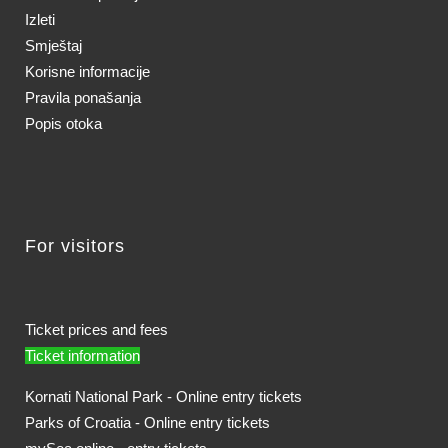
Izleti
Smještaj
Korisne informacije
Pravila ponašanja
Popis otoka
For visitors
Ticket prices and fees
Ticket information
Kornati National Park - Online entry tickets
Parks of Croatia - Online entry tickets