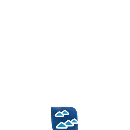
HR
EN