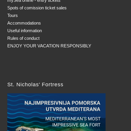
mySea online - entry tickets
Spots of comission ticket sales
Tours
Accommodations
Useful information
Rules of conduct
ENJOY YOUR VACATION RESPONSIBLY
St. Nicholas' Fortress