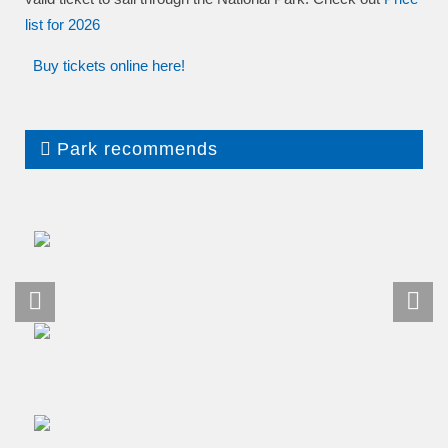
list
for 2026
Buy tickets online here!
Park recommends