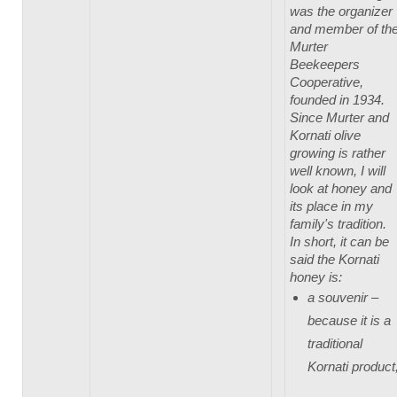
was the organizer
and member of th
Murter
Beekeepers
Cooperative,
founded in 1934.
Since Murter and
Kornati olive
growing is rather
well known, I will
look at honey and
its place in my
family's tradition.
In short, it can be
said the Kornati
honey is:
a souvenir –
because it is a
traditional
Kornati product