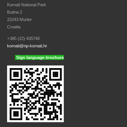
Kornati National Park
Butina 2
22243 Murter
Croatia
+385 (22) 435740
kornati
@np-kornati.hr
Sign language brochure