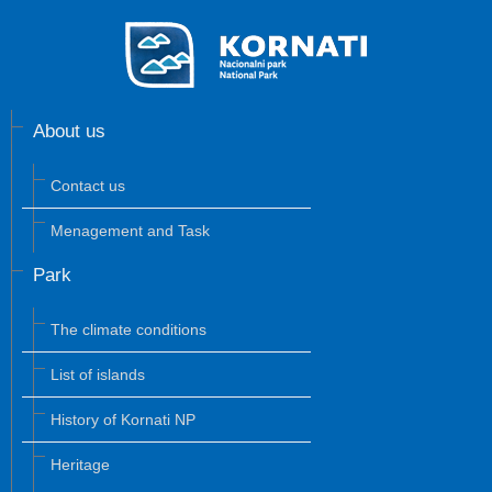
About us
Contact us
Menagement and Task
Park
The climate conditions
List of islands
History of Kornati NP
Heritage