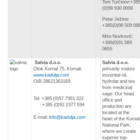
Toni Turčinov:+38
(0)98 930 0008
Petar Ježina:
+385(0)98 509 08
Miro Novković:
+385(0)91 589
0655
Salvia d.o.o.
Salvia d.o.o.
Otok Kornat 75, Kornati
primarily makes
www.kadulja.com
essential oil,
OIB 28621363169
hydrolat and tea
from medicinal
sage. Our head
Tel: +385 (0)97 7951 322
office and
+385 (0)92 2377 594
production are
located at the
E-mail:
info@kadulja.com
heart of the Kornat
National Park,
where we create
superior top-