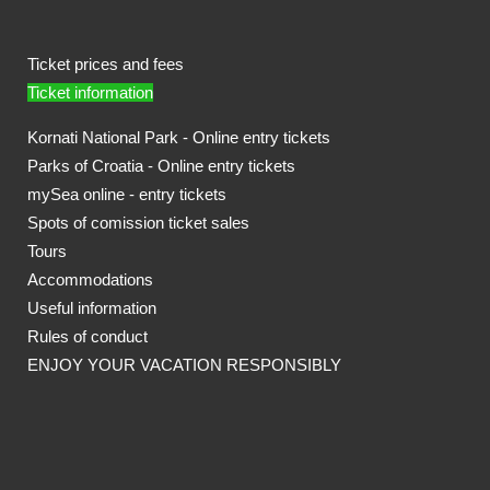
Ticket prices and fees
Ticket information
Kornati National Park - Online entry tickets
Parks of Croatia - Online entry tickets
mySea online - entry tickets
Spots of comission ticket sales
Tours
Accommodations
Useful information
Rules of conduct
ENJOY YOUR VACATION RESPONSIBLY