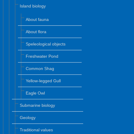
Island biology
About fauna
About flora
Speleological objects
Freshwater Pond
Common Shag
Yellow-legged Gull
Eagle Owl
Submarine biology
Geology
Traditional values