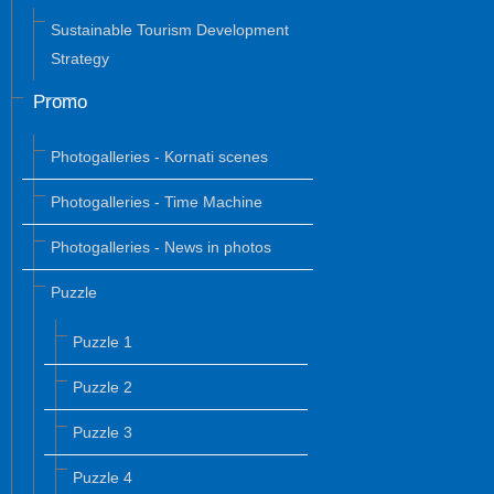
Sustainable Tourism Development
Strategy
Promo
Photogalleries - Kornati scenes
Photogalleries - Time Machine
Photogalleries - News in photos
Puzzle
Puzzle 1
Puzzle 2
Puzzle 3
Puzzle 4