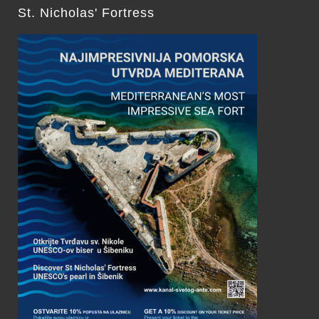
St. Nicholas' Fortress