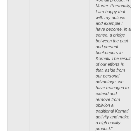
Murter. Personally
I am happy that
with my actions
and example I
have become, in a
sense, a bridge
between the past
and present
beekeepers in
Kornati. The result
of our efforts is
that, aside from
our personal
advantage, we
have managed to
extend and
remove from
oblivion a
traditional Kornati
activity and make
a high quality
product.
"