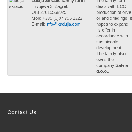
Lucija Skračić family farm
The family farm
Hrvojeva 3, Zagreb
deals with ECO
OIB 27015568925
production of olive
Mob: +385 (0)97 795 1322
oil and dried figs. It
E-mail:
info@kadulja.com
hopes to expand
its offer in
accordance with
sustainable
development.
The family also
owns the
company
Salvia
d.o.o.
.
Contact Us