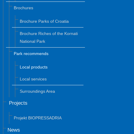
Brochures
Brochure Parks of Croatia
Brochure Riches of the Kornati
National Park
Park recommends
Local products
Local services
Surroundings Area
Projects
Projekt BIOPRESSADRIA
News