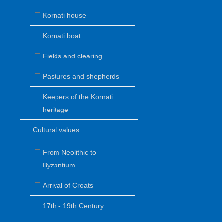
Kornati house
Kornati boat
Fields and clearing
Pastures and shepherds
Keepers of the Kornati
heritage
Cultural values
From Neolithic to
Byzantium
Arrival of Croats
17th - 19th Century