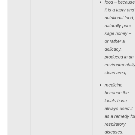
food – because
it is a tasty and
nutritional food,
naturally pure
sage honey –
or rather a
delicacy,
produced in an
environmentall
clean area;
medicine –
because the
locals have
always used it
as a remedy fo
respiratory
diseases.