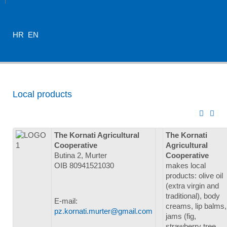
HR
EN
Local products
The Kornati Agricultural
The Kornati
Cooperative
Agricultural
Butina 2, Murter
Cooperative
OIB 80941521030
makes local
products: olive oil
(extra virgin and
traditional), body
E-mail:
creams, lip balms,
pz.kornati.murter@gmail.com
jams (fig,
strawberry tree,