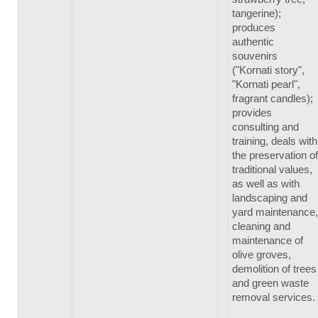
tangerine);
produces
authentic
souvenirs
("Kornati story",
"Kornati pearl",
fragrant candles);
provides
consulting and
training, deals with
the preservation of
traditional values,
as well as with
landscaping and
yard maintenance,
cleaning and
maintenance of
olive groves,
demolition of trees
and green waste
removal services.