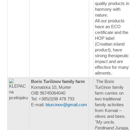
quality products in
harmony with
nature.
All our products
have an ECO
certificate and the
HOP label
(Croatian island
product), have
strong therapeutic
impact and are
effective for many
ailments.
Boris Turčinov family farm
The Boris
Kornatska 10, Murter
Turčinov family
OIB 96745064040
farm carries on
Tel: +385(0)98 478 793
two traditional
E-mail:
bturcinov@gmail.com
family activities
from Kornati –
olives and bees.
"My uncle,
Ferdinand Juraga,