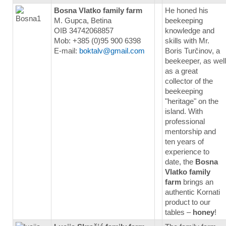
Bosna Vlatko family farm
He honed his
M. Gupca, Betina
beekeeping
OIB 34742068857
knowledge and
Mob: +385 (0)95 900 6398
skills with Mr.
E-mail:
boktalv@gmail.com
Boris Turčinov, a
beekeeper, as well
as a great
collector of the
beekeeping
"heritage" on the
island. With
professional
mentorship and
ten years of
experience to
date, the
Bosna
Vlatko family
farm
brings an
authentic Kornati
product to our
tables –
honey
!