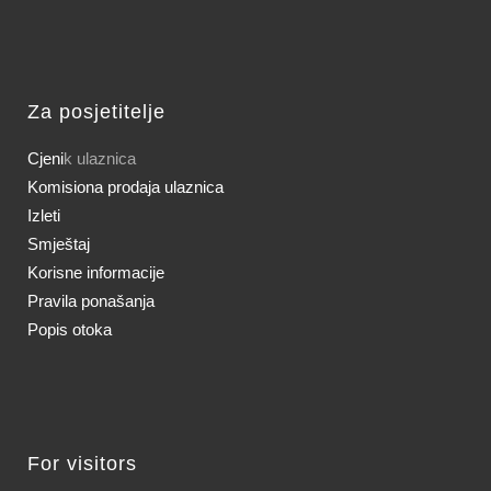
Za posjetitelje
Cjeni
k ulaznica
Komisiona prodaja ulaznica
Izleti
Smještaj
Korisne informacije
Pravila ponašanja
Popis otoka
For visitors