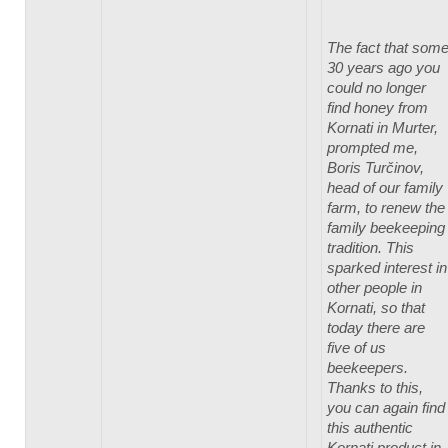
The fact that som
30 years ago you
could no longer
find honey from
Kornati in Murter,
prompted me,
Boris Turčinov,
head of our family
farm, to renew the
family beekeeping
tradition. This
sparked interest in
other people in
Kornati, so that
today there are
five of us
beekeepers.
Thanks to this,
you can again find
this authentic
Kornati product in