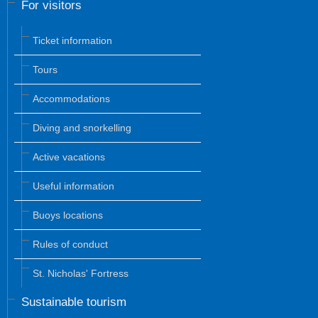
For visitors
Ticket information
Tours
Accommodations
Diving and snorkelling
Active vacations
Useful information
Buoys locations
Rules of conduct
St. Nicholas' Fortress
Sustainable tourism