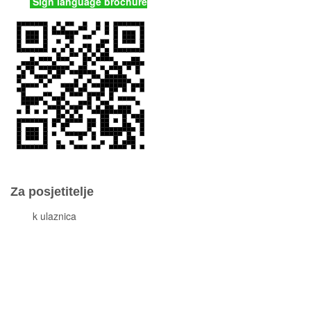
Sign language brochure
Za posjetitelje
Cjeni
k ulaznica
Komisiona prodaja ulaznica
Izleti
Smještaj
Korisne informacije
Pravila ponašanja
Popis otoka