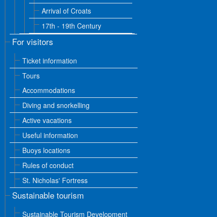
Arrival of Croats
17th - 19th Century
For visitors
Ticket information
Tours
Accommodations
Diving and snorkelling
Active vacations
Useful information
Buoys locations
Rules of conduct
St. Nicholas' Fortress
Sustainable tourism
Sustainable Tourism Development