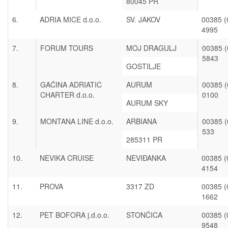
80045 PR
6.
ADRIA MICE d.o.o.
SV. JAKOV
00385 (
4995
7.
FORUM TOURS
MOJ DRAGULJ
00385 (
5843
GOSTILJE
8.
GAĆINA ADRIATIC
AURUM
00385 (
CHARTER d.o.o.
0100
AURUM SKY
9.
MONTANA LINE d.o.o.
ARBIANA
00385 (
533
285311 PR
10.
NEVIKA CRUISE
NEVIĐANKA
00385 (
4154
11.
PROVA
3317 ZD
00385 (
1662
12.
PET BOFORA j.d.o.o.
STONČICA
00385 (
9548