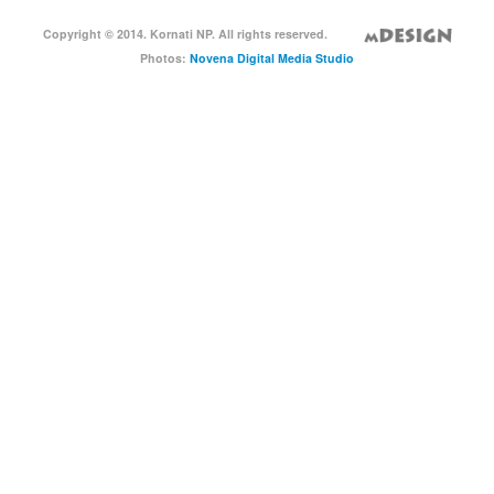
Copyright © 2014. Kornati NP. All rights reserved.
Photos:
Novena Digital Media Studio