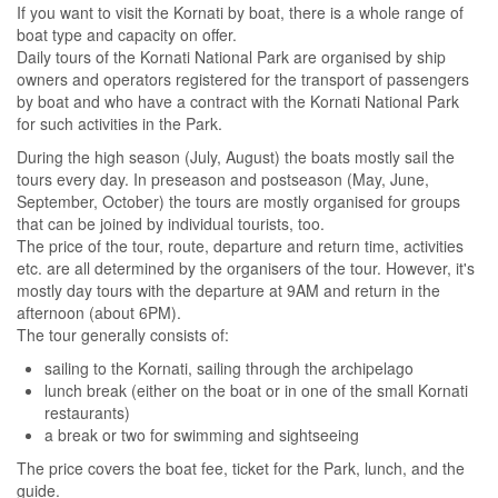
If you want to visit the Kornati by boat, there is a whole range of
boat type and capacity on offer.
Daily tours of the Kornati National Park are organised by ship
owners and operators registered for the transport of passengers
by boat and who have a contract with the Kornati National Park
for such activities in the Park.
During the high season (July, August) the boats mostly sail the
tours every day. In preseason and postseason (May, June,
September, October) the tours are mostly organised for groups
that can be joined by individual tourists, too.
The price of the tour, route, departure and return time, activities
etc. are all determined by the organisers of the tour. However, it's
mostly day tours with the departure at 9AM and return in the
afternoon (about 6PM).
The tour generally consists of:
sailing to the Kornati, sailing through the archipelago
lunch break (either on the boat or in one of the small Kornati
restaurants)
a break or two for swimming and sightseeing
The price covers the boat fee, ticket for the Park, lunch, and the
guide.