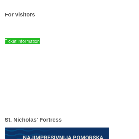
For visitors
Ticket prices and fees
Ticket information
Kornati National Park - Online entry tickets
Parks of Croatia - Online entry tickets
mySea online - entry tickets
Spots of comission ticket sales
Tours
Accommodations
Useful information
Rules of conduct
ENJOY YOUR VACATION RESPONSIBLY
St. Nicholas' Fortress