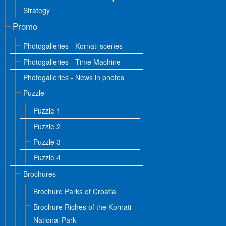
Strategy
Promo
Photogalleries - Kornati scenes
Photogalleries - Time Machine
Photogalleries - News in photos
Puzzle
Puzzle 1
Puzzle 2
Puzzle 3
Puzzle 4
Brochures
Brochure Parks of Croatia
Brochure Riches of the Kornati
National Park