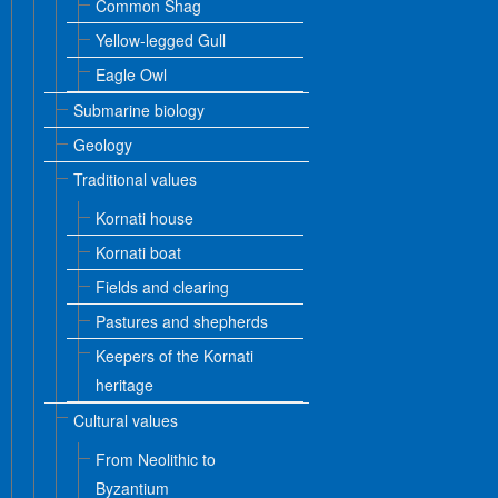
Common Shag
Yellow-legged Gull
Eagle Owl
Submarine biology
Geology
Traditional values
Kornati house
Kornati boat
Fields and clearing
Pastures and shepherds
Keepers of the Kornati
heritage
Cultural values
From Neolithic to
Byzantium