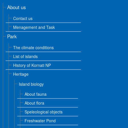
About us
Contact us
Menagement and Task
Park
The climate conditions
List of islands
History of Kornati NP
Heritage
Island biology
About fauna
About flora
Speleological objects
Freshwater Pond