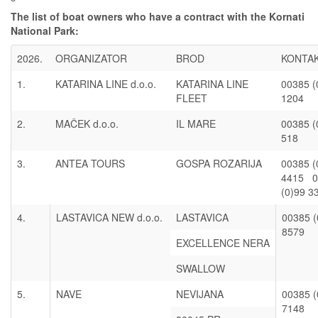
The list of boat owners who have a contract with the Kornati
National Park:
2026.
ORGANIZATOR
BROD
KONTA
1.
KATARINA LINE d.o.o.
KATARINA LINE
00385 (
FLEET
1204
2.
MAČEK d.o.o.
IL MARE
00385 (
518
3.
ANTEA TOURS
GOSPA ROZARIJA
00385 (
4415 0
(0)99 3
4.
LASTAVICA NEW d.o.o.
LASTAVICA
00385 (
8579
EXCELLENCE NERA
SWALLOW
5.
NAVE
NEVIJANA
00385 (
7148