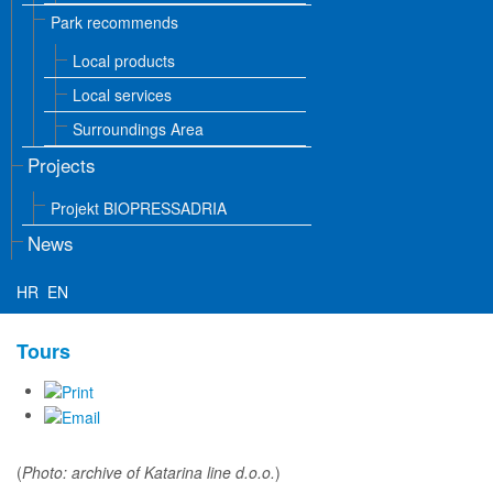
Park recommends
Local products
Local services
Surroundings Area
Projects
Projekt BIOPRESSADRIA
News
HR
EN
Tours
(
Photo: archive of Katarina line d.o.o.
)