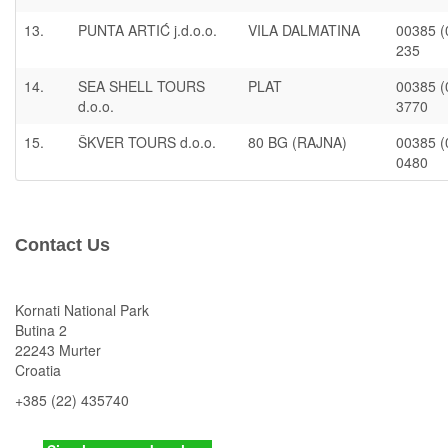
13.
PUNTA ARTIĆ j.d.o.o.
VILA DALMATINA
00385 (
235
14.
SEA SHELL TOURS
PLAT
00385 (
d.o.o.
3770
15.
ŠKVER TOURS d.o.o.
80 BG (RAJNA)
00385 (
0480
Contact Us
Kornati National Park
Butina 2
22243 Murter
Croatia
+385 (22) 435740
kornati
@np-kornati.hr