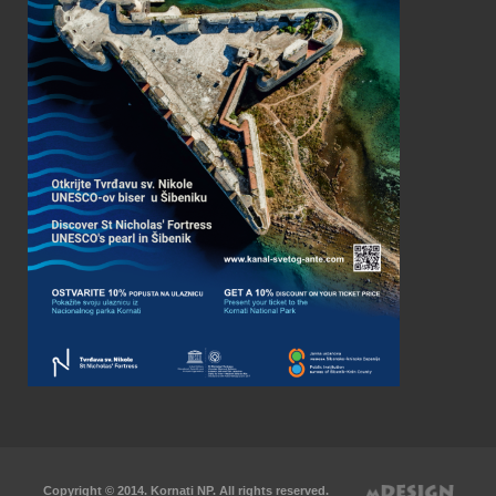
Copyright © 2014. Kornati NP. All rights reserved.