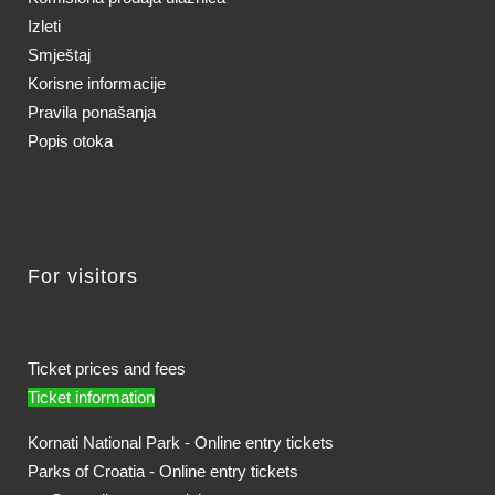
Izleti
Smještaj
Korisne informacije
Pravila ponašanja
Popis otoka
For visitors
Ticket prices and fees
Ticket information
Kornati National Park - Online entry tickets
Parks of Croatia - Online entry tickets