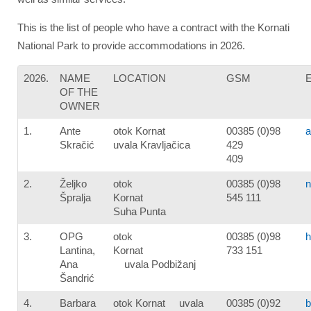
This is the list of people who have a contract with the Kornati
National Park to provide accommodations in 2026.
2026.
NAME
LOCATION
GSM
OF THE
OWNER
1.
Ante
otok Kornat
00385 (0)98
a
Skračić
uvala Kravljačica
429
409
2.
Željko
otok
00385 (0)98
n
Špralja
Kornat
545 111
Suha Punta
3.
OPG
otok
00385 (0)98
h
Lantina,
Kornat
733 151
Ana
uvala Podbižanj
Šandrić
4.
Barbara
otok Kornat uvala
00385 (0)92
b