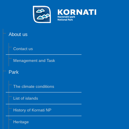
About us
Contact us
Menagement and Task
Park
The climate conditions
List of islands
History of Kornati NP
Heritage