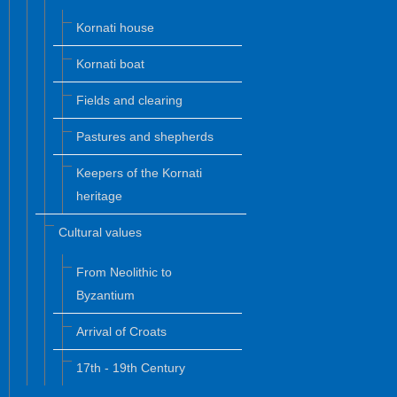
Kornati house
Kornati boat
Fields and clearing
Pastures and shepherds
Keepers of the Kornati
heritage
Cultural values
From Neolithic to
Byzantium
Arrival of Croats
17th - 19th Century