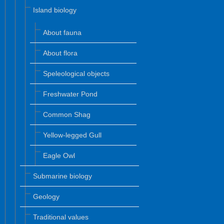
Island biology
About fauna
About flora
Speleological objects
Freshwater Pond
Common Shag
Yellow-legged Gull
Eagle Owl
Submarine biology
Geology
Traditional values