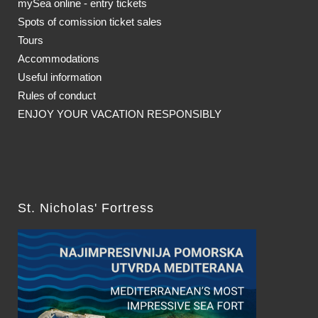
mySea online - entry tickets
Spots of comission ticket sales
Tours
Accommodations
Useful information
Rules of conduct
ENJOY YOUR VACATION RESPONSIBLY
St. Nicholas' Fortress