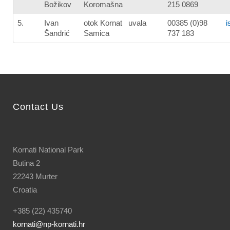
Božikov
Koromašna
215 0869
5.
Ivan
otok Kornat uvala
00385 (0)98
i
Šandrić
Samica
737 183
Contact Us
Kornati National Park
Butina 2
22243 Murter
Croatia
+385 (22) 435740
kornati
@np-kornati.hr