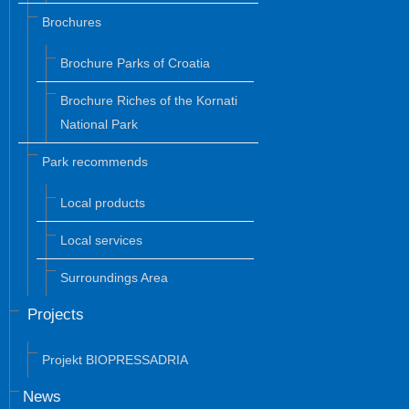
Brochures
Brochure Parks of Croatia
Brochure Riches of the Kornati
National Park
Park recommends
Local products
Local services
Surroundings Area
Projects
Projekt BIOPRESSADRIA
News