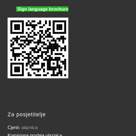
Sign language brochure
Za posjetitelje
Cjeni
k ulaznica
Komisiona prodaja ulaznica