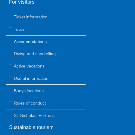
For visitors
Ticket information
Tours
Accommodations
Diving and snorkelling
Active vacations
Useful information
Buoys locations
Rules of conduct
St. Nicholas' Fortress
Sustainable tourism