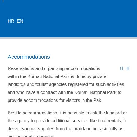
HR
EN
Accommodations
Reservations and organising accommodations
within the Kornati National Park is done by private
landlords and tourist agencies registered for such activities
and who have a contract with the Kornati National Park to
provide accommodations for visitors in the Pak.
Beside accommodations, it is possible to ask the landlord or
the agency to provide additional services like boat rentals, to
deliver various supplies from the mainland occasionally as
well as similar services.