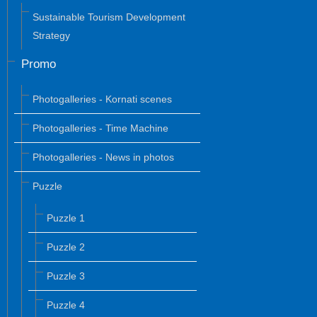
Sustainable Tourism Development
Strategy
Promo
Photogalleries - Kornati scenes
Photogalleries - Time Machine
Photogalleries - News in photos
Puzzle
Puzzle 1
Puzzle 2
Puzzle 3
Puzzle 4