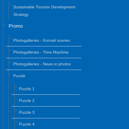
Sustainable Tourism Development
Strategy
Promo
Photogalleries - Kornati scenes
Photogalleries - Time Machine
Photogalleries - News in photos
Puzzle
Puzzle 1
Puzzle 2
Puzzle 3
Puzzle 4