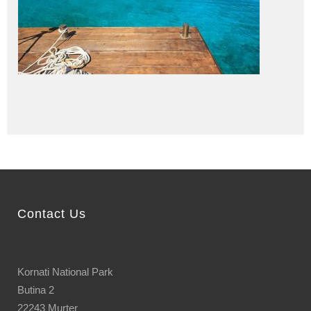
Contact Us
Kornati National Park
Butina 2
22243 Murter