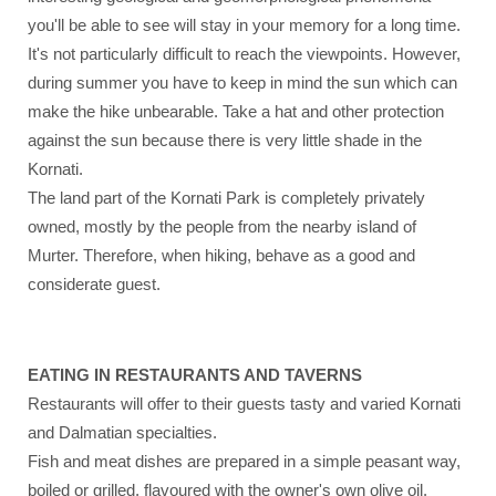
you'll be able to see will stay in your memory for a long time.
It's not particularly difficult to reach the viewpoints. However,
during summer you have to keep in mind the sun which can
make the hike unbearable. Take a hat and other protection
against the sun because there is very little shade in the
Kornati.
The land part of the Kornati Park is completely privately
owned, mostly by the people from the nearby island of
Murter. Therefore, when hiking, behave as a good and
considerate guest.
EATING IN RESTAURANTS AND TAVERNS
Restaurants will offer to their guests tasty and varied Kornati
and Dalmatian specialties.
Fish and meat dishes are prepared in a simple peasant way,
boiled or grilled, flavoured with the owner's own olive oil.