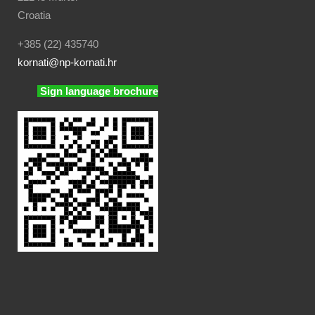
Croatia
+385 (22) 435740
kornati
@np-kornati.hr
Sign language brochure