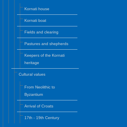
Kornati house
Kornati boat
Fields and clearing
Pastures and shepherds
Keepers of the Kornati
heritage
Cultural values
From Neolithic to
Byzantium
Arrival of Croats
17th - 19th Century