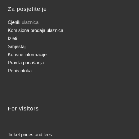
Za posjetitelje
Cjeni
k ulaznica
Komisiona prodaja ulaznica
Izleti
Smještaj
Korisne informacije
Pravila ponašanja
Popis otoka
For visitors
Ticket prices and fees