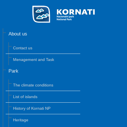
About us
Contact us
Menagement and Task
Park
The climate conditions
List of islands
History of Kornati NP
Heritage