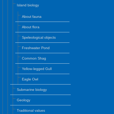
Island biology
About fauna
About flora
Speleological objects
Freshwater Pond
Common Shag
Yellow-legged Gull
Eagle Owl
Submarine biology
Geology
Traditional values