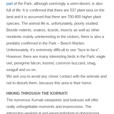
part
of the Park, although seemingly a semi-desert, is also
full of life. It is confirmed that there are 537 plant taxa on the
land and it is assumed that there are 700-800 higher plant
species. The animal life is, unfortunately, poorly studied.
Beside rodents, snakes, lizards, insects as well as other
residents mainly uninteresting to the visitors, there is also a
predator confirmed in the Park – Beech Marten.
Unfortunately, it's extremely difficult to see "face to face".
However, there are many interesting birds in the Park: eagle
owl, peregrine falcon, kestrel, common buzzard, shag,
seagull and so on.
We ask you to avoid any closer contact with the animals and
not to disturb them, because this area is their home.
HIKING THROUGH THE KORNATI
The numerous Kornati viewpoints and lookouts will offer
really unforgettable moments and impressions. The
interesting geological and geomorphological phenomena