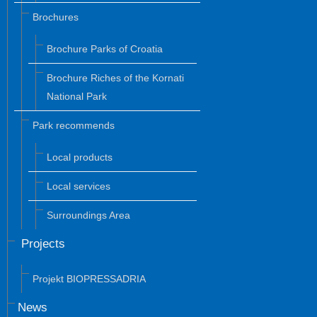
Brochures
Brochure Parks of Croatia
Brochure Riches of the Kornati
National Park
Park recommends
Local products
Local services
Surroundings Area
Projects
Projekt BIOPRESSADRIA
News