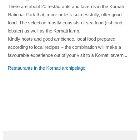
There are about 20 restaurants and taverns in the Kornati
National Park that, more or less successfully, offer good
food. The selection mostly consists of sea food (fish and
lobster) as well as the Kornati lamb.
Kindly hosts and good ambience, local food prepared
according to local recipes – the combination will make a
favourable experience out of your visit to a Kornati tavern...
Restaurants in the
Kornati archipelago