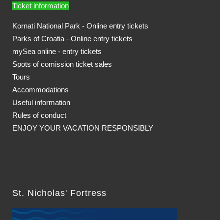
Ticket information
Kornati National Park - Online entry tickets
Parks of Croatia - Online entry tickets
mySea online - entry tickets
Spots of comission ticket sales
Tours
Accommodations
Useful information
Rules of conduct
ENJOY YOUR VACATION RESPONSIBLY
St. Nicholas' Fortress