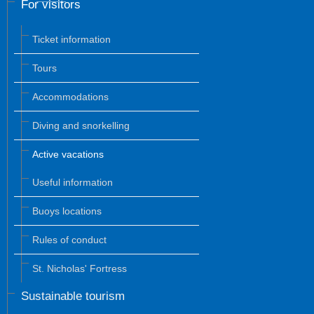
For visitors
Ticket information
Tours
Accommodations
Diving and snorkelling
Active vacations
Useful information
Buoys locations
Rules of conduct
St. Nicholas' Fortress
Sustainable tourism