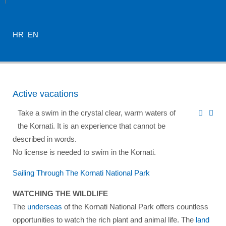
HR
EN
Active vacations
Take a swim in the crystal clear, warm waters of
the Kornati. It is an experience that cannot be
described in words.
No license is needed to swim in the Kornati.
Sailing Through The Kornati National Park
WATCHING THE WILDLIFE
The
underseas
of the Kornati National Park offers countless
opportunities to watch the rich plant and animal life. The
land