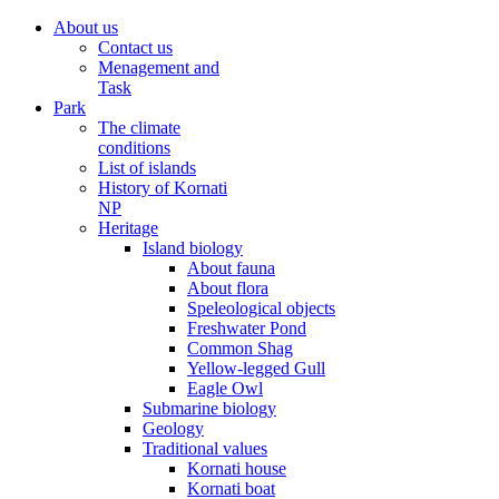
About us
Contact us
Menagement and
Task
Park
The climate
conditions
List of islands
History of Kornati
NP
Heritage
Island biology
About fauna
About flora
Speleological objects
Freshwater Pond
Common Shag
Yellow-legged Gull
Eagle Owl
Submarine biology
Geology
Traditional values
Kornati house
Kornati boat