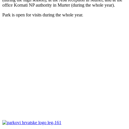
office Kornati NP authority in Murter (during the whole year).
Park is open for visits during the whole year.