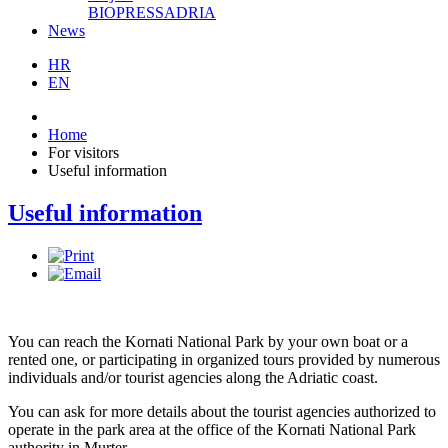
BIOPRESSADRIA
News
HR
EN
Home
For visitors
Useful information
Useful information
You can reach the Kornati National Park by your own boat or a
rented one, or participating in organized tours provided by numerous
individuals and/or tourist agencies along the Adriatic coast.
You can ask for more details about the tourist agencies authorized to
operate in the park area at the office of the Kornati National Park
authority in Murter.