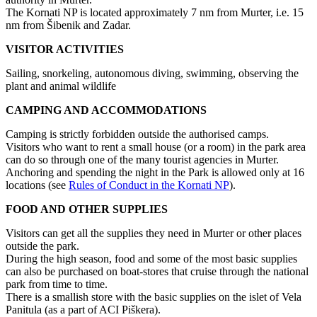
The Kornati NP is located approximately 7 nm from Murter, i.e. 15
nm from Šibenik and Zadar.
VISITOR ACTIVITIES
Sailing, snorkeling, autonomous diving, swimming, observing the
plant and animal wildlife
CAMPING AND ACCOMMODATIONS
Camping is strictly forbidden outside the authorised camps.
Visitors who want to rent a small house (or a room) in the park area
can do so through one of the many tourist agencies in Murter.
Anchoring and spending the night in the Park is allowed only at 16
locations (see
Rules of Conduct in the Kornati NP
).
FOOD AND OTHER SUPPLIES
Visitors can get all the supplies they need in Murter or other places
outside the park.
During the high season, food and some of the most basic supplies
can also be purchased on boat-stores that cruise through the national
park from time to time.
There is a smallish store with the basic supplies on the islet of Vela
Panitula (as a part of ACI Piškera).