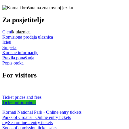
Za posjetitelje
Cjeni
k ulaznica
Komisiona prodaja ulaznica
Izleti
Smještaj
Korisne informacije
Pravila ponašanja
Popis otoka
For visitors
Ticket prices and fees
Ticket information
Kornati National Park - Online entry tickets
Parks of Croatia - Online entry tickets
mySea online - entry tickets
Spots of comission ticket sales