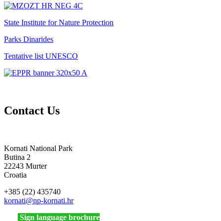
State Institute for Nature Protection
Parks Dinarides
Tentative list UNESCO
Contact Us
Kornati National Park
Butina 2
22243 Murter
Croatia
+385 (22) 435740
kornati
@np-kornati.hr
Sign language brochure