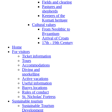
Fields and clearing
Pastures and
shepherds
Keepers of the
Kornati heritage
Cultural values
From Neolithic to
Byzantium
Arrival of Croats
17th - 19th Century
Home
For visitors
Ticket information
Tours
Accommodations
Diving and
snorkelling
Active vacations
Useful information
Buoys locations
Rules of conduct
St. Nicholas' Fortress
Sustainable tourism
Sustainable Tourism
Development