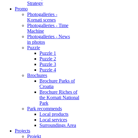
Strategy
Promo
Photogalleries -
Kornati scenes
Photogalleries - Time
Machine
Photogalleries - News
in photos
Puzzle
Puzzle 1
Puzzle 2
Puzzle 3
Puzzle 4
Brochures
Brochure Parks of
Croatia
Brochure Riches of
the Kornati National
Park
Park recommends
Local products
Local services
Surroundings Area
Projects
Projekt