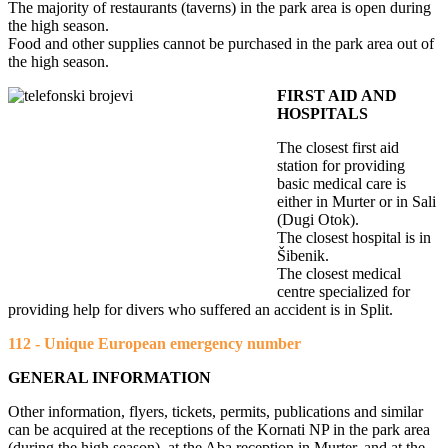
The majority of restaurants (taverns) in the park area is open during
the high season.
Food and other supplies cannot be purchased in the park area out of
the high season.
FIRST AID AND
HOSPITALS
The closest first aid
station for providing
basic medical care is
either in Murter or in Sali
(Dugi Otok).
The closest hospital is in
Šibenik.
The closest medical
centre specialized for
providing help for divers who suffered an accident is in Split.
112 - Unique European emergency number
GENERAL INFORMATION
Other information, flyers, tickets, permits, publications and similar
can be acquired at the receptions of the Kornati NP in the park area
(during the high season), at the Aba reception in Murter, and at the