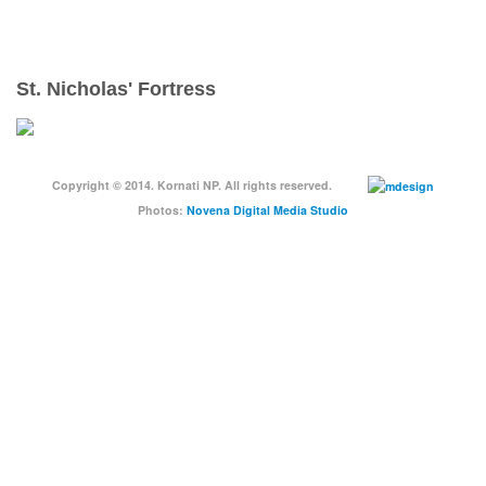
ENJOY YOUR VACATION RESPONSIBLY
St. Nicholas' Fortress
Copyright © 2014. Kornati NP. All rights reserved.
Photos:
Novena Digital Media Studio