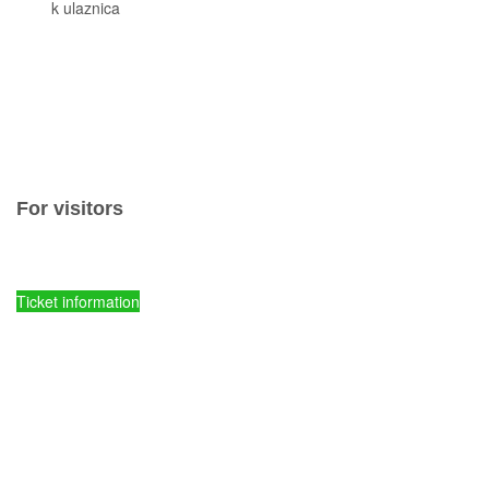
Cjeni
k ulaznica
Komisiona prodaja ulaznica
Izleti
Smještaj
Korisne informacije
Pravila ponašanja
Popis otoka
For visitors
Ticket prices and fees
Ticket information
Kornati National Park - Online entry tickets
Parks of Croatia - Online entry tickets
mySea online - entry tickets
Spots of comission ticket sales
Tours
Accommodations
Useful information
Rules of conduct