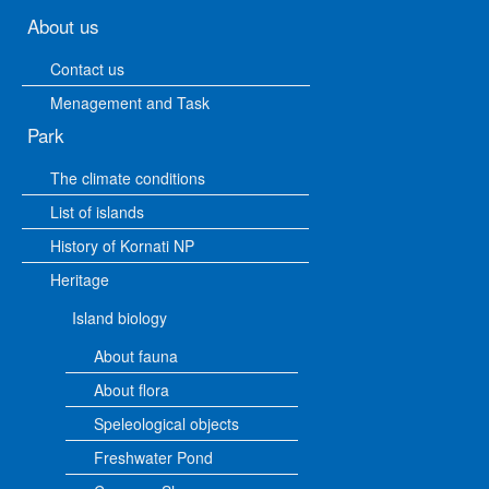
About us
Contact us
Menagement and Task
Park
The climate conditions
List of islands
History of Kornati NP
Heritage
Island biology
About fauna
About flora
Speleological objects
Freshwater Pond