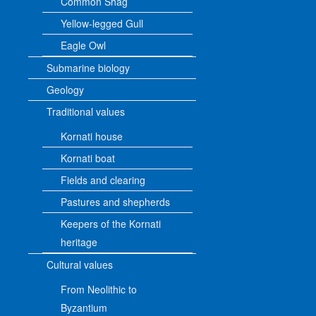
Common Shag
Yellow-legged Gull
Eagle Owl
Submarine biology
Geology
Traditional values
Kornati house
Kornati boat
Fields and clearing
Pastures and shepherds
Keepers of the Kornati
heritage
Cultural values
From Neolithic to
Byzantium