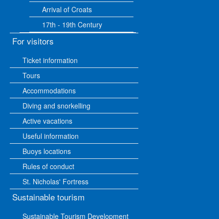
Arrival of Croats
17th - 19th Century
For visitors
Ticket information
Tours
Accommodations
Diving and snorkelling
Active vacations
Useful information
Buoys locations
Rules of conduct
St. Nicholas' Fortress
Sustainable tourism
Sustainable Tourism Development