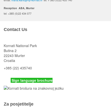
email:
maria.klaric@np-kornati.hr
tel: + 385 (0)22 435 740
Reception ABA, Murter
tel: +385 (0)22 434 077
Contact Us
Kornati National Park
Butina 2
22243 Murter
Croatia
+385 (22) 435740
kornati
@np-kornati.hr
Sign language brochure
Za posjetitelje