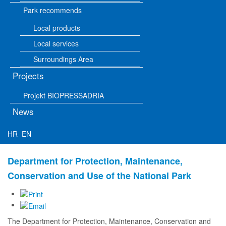
Park recommends
Local products
Local services
Surroundings Area
Projects
Projekt BIOPRESSADRIA
News
HR
EN
Department for Protection, Maintenance,
Conservation and Use of the National Park
The Department for Protection, Maintenance, Conservation and