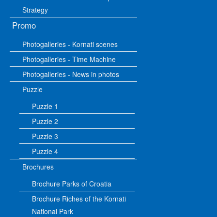
Strategy
Promo
Photogalleries - Kornati scenes
Photogalleries - Time Machine
Photogalleries - News in photos
Puzzle
Puzzle 1
Puzzle 2
Puzzle 3
Puzzle 4
Brochures
Brochure Parks of Croatia
Brochure Riches of the Kornati
National Park