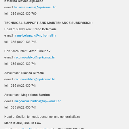
Katarina Slavica dipl.oecc
e-mail:
katarina.slavica@np-kornati.hr
tel: +385 (0)22 435 760
TECHNICAL SUPPORT AND MAINTENANCE SUBDIVISION:
Head of subdivision:
Frane Belamarić
e-mail:
frane.belamaric@np-kornati.hr
tel: +385 (0)22 435 743
Chief accountant:
Ante Turčinov
e-mail:
racunovodstvo@np-kornati.hr
tel: +385 (0)22 435 741
Accountant:
Slavica Skračić
e-mail:
racunovodstvo@np-kornati.hr
tel: +385 (0)22 435 741
Accountant:
Magdalena Burtina
e-mail:
magdalena.burtina@np-kornati.hr
tel: +385 (0)22 435 741
Head
of Section for legal, personnel and general affairs
Maria
Klaric
, BSc.
in Law