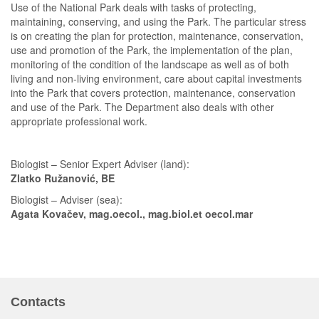
Use of the National Park deals with tasks of protecting,
maintaining, conserving, and using the Park. The particular stress
is on creating the plan for protection, maintenance, conservation,
use and promotion of the Park, the implementation of the plan,
monitoring of the condition of the landscape as well as of both
living and non-living environment, care about capital investments
into the Park that covers protection, maintenance, conservation
and use of the Park. The Department also deals with other
appropriate professional work.
Biologist – Senior Expert Adviser (land):
Zlatko Ružanović, BE
Biologist – Adviser (sea):
Agata Kovačev, mag.oecol., mag.biol.et oecol.mar
Contacts