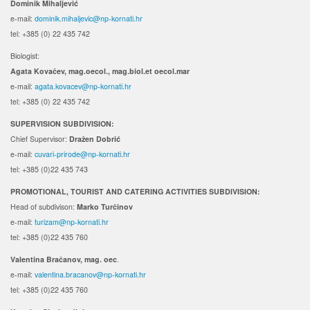
Dominik Mihaljević
e-mail:
dominik.mihaljevic@np-kornati.hr
tel: +385 (0) 22 435 742
Biologist:
Agata Kovačev,
mag.oecol., mag.biol.et oecol.mar
e-mail:
agata.kovacev@np-kornati.hr
tel: +385 (0) 22 435 742
SUPERVISION SUBDIVISION:
Chief Supervisor:
Dražen Dobrić
e-mail:
cuvari-prirode@np-kornati.hr
tel: +385 (0)22 435 743
PROMOTIONAL, TOURIST AND CATERING ACTIVITIES SUBDIVISION:
Head of subdivison:
Marko Turčinov
e-mail:
turizam@np-kornati.hr
tel: +385 (0)22 435 760
Valentina Bračanov, mag. oec
.
e-mail:
valentina.bracanov@np-kornati.hr
tel: +385 (0)22 435 760