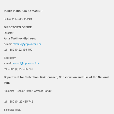
Public institution Kornati NP
Butina 2, Murter 22243
DIRECTOR'S OFFICE
Director:
Ante Turčinov
dipl. oecc
e-mail:
ravnatelj@np-kornati.hr
tel: +385 (0)22 435 750
Secretary
e-mail:
kornati@np-kornati.hr
tel: +385 (0) 22 435 740
Department for Protection, Maintenance, Conservation and Use of the National
Park
Biologist – Senior Expert Adviser (land):
tel: +385 (0) 22 435 742
Biologist (sea):