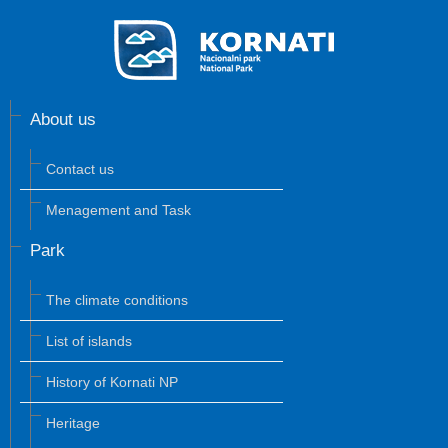
About us
Contact us
Menagement and Task
Park
The climate conditions
List of islands
History of Kornati NP
Heritage