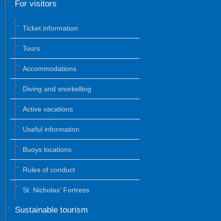
For visitors
Ticket information
Tours
Accommodations
Diving and snorkelling
Active vacations
Useful information
Buoys locations
Rules of conduct
St. Nicholas' Fortress
Sustainable tourism