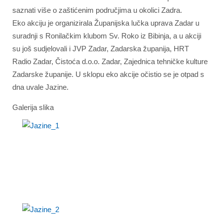
saznati više o zaštićenim područjima u okolici Zadra.
Eko akciju je organizirala Županijska lučka uprava Zadar u
suradnji s Ronilačkim klubom Sv. Roko iz Bibinja, a u akciji
su još sudjelovali i JVP Zadar, Zadarska županija, HRT
Radio Zadar, Čistoća d.o.o. Zadar, Zajednica tehničke kulture
Zadarske županije. U sklopu eko akcije očistio se je otpad s
dna uvale Jazine.
Galerija slika