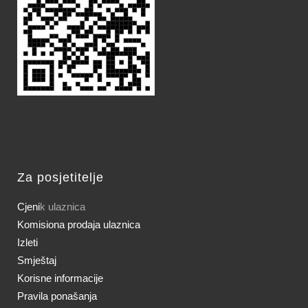
Za posjetitelje
Cjeni
k ulaznica
Komisiona prodaja ulaznica
Izleti
Smještaj
Korisne informacije
Pravila ponašanja