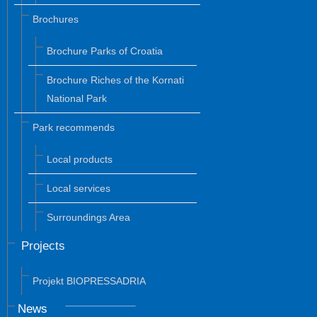
Brochures
Brochure Parks of Croatia
Brochure Riches of the Kornati
National Park
Park recommends
Local products
Local services
Surroundings Area
Projects
Projekt BIOPRESSADRIA
News