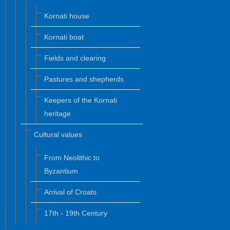
Kornati house
Kornati boat
Fields and clearing
Pastures and shepherds
Keepers of the Kornati
heritage
Cultural values
From Neolithic to
Byzantium
Arrival of Croats
17th - 19th Century