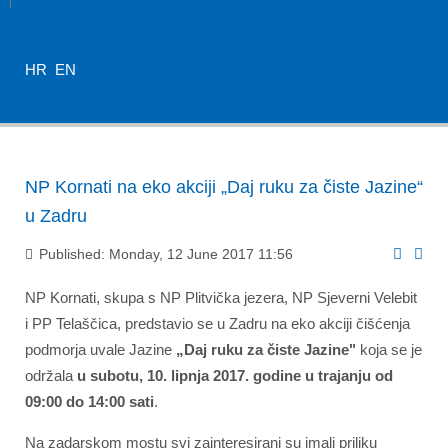
HR
EN
NP Kornati na eko akciji „Daj ruku za čiste Jazine“
u Zadru
Published: Monday, 12 June 2017 11:56
NP Kornati, skupa s NP Plitvička jezera, NP Sjeverni Velebit
i PP Telaščica, predstavio se u Zadru na eko akciji čišćenja
podmorja uvale Jazine
„Daj ruku za čiste Jazine"
koja se je
održala
u subotu, 10. lipnja 2017. godine u trajanju od
09:00 do 14:00 sati
.
Na zadarskom mostu svi zainteresirani su imali priliku