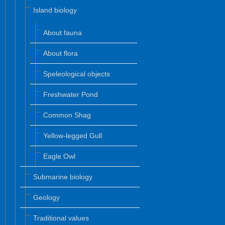
Island biology
About fauna
About flora
Speleological objects
Freshwater Pond
Common Shag
Yellow-legged Gull
Eagle Owl
Submarine biology
Geology
Traditional values