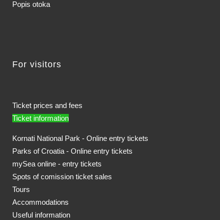
Popis otoka
For visitors
Ticket prices and fees
Ticket information
Kornati National Park - Online entry tickets
Parks of Croatia - Online entry tickets
mySea online - entry tickets
Spots of comission ticket sales
Tours
Accommodations
Useful information