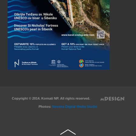
Copyright © 2014. Kornati NP. All rights reserved.
Photos:
Novena Digital Media Studio