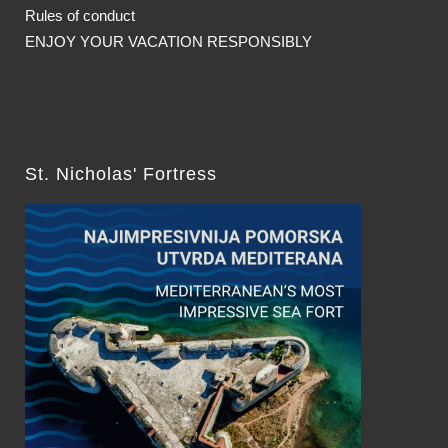
Rules of conduct
ENJOY YOUR VACATION RESPONSIBLY
St. Nicholas' Fortress