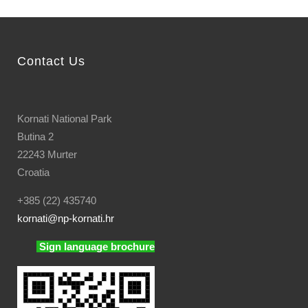
Contact Us
Kornati National Park
Butina 2
22243 Murter
Croatia
+385 (22) 435740
kornati
@np-kornati.hr
Sign language brochure