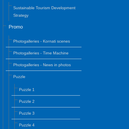
Sustainable Tourism Development
Strategy
Promo
Photogalleries - Kornati scenes
Photogalleries - Time Machine
Photogalleries - News in photos
Puzzle
Puzzle 1
Puzzle 2
Puzzle 3
Puzzle 4