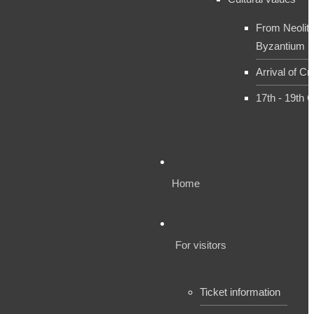
From Neolith
Byzantium
Arrival of Cr
17th - 19th 
Home
For visitors
Ticket information