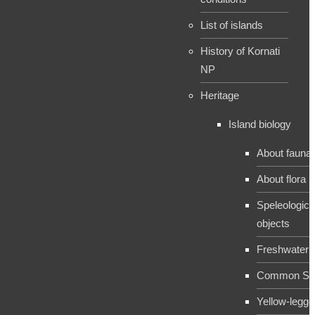
List of islands
History of Kornati
NP
Heritage
Island biology
About fauna
About flora
Speleologica
objects
Freshwater 
Common Sh
Yellow-legge