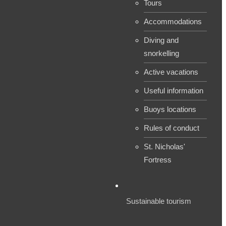
Tours
Accommodations
Diving and
snorkelling
Active vacations
Useful information
Buoys locations
Rules of conduct
St. Nicholas'
Fortress
Sustainable tourism