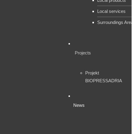
Local products
Local services
Surroundings Area
Projects
Projekt
BIOPRESSADRIA
News