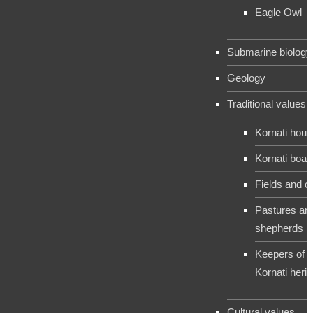
Eagle Owl
Submarine biology
Geology
Traditional values
Kornati hou
Kornati boat
Fields and c
Pastures an
shepherds
Keepers of t
Kornati herit
Cultural values