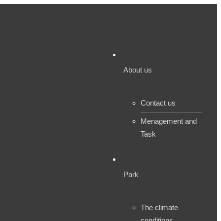
About us
Contact us
Menagement and
Task
Park
The climate
conditions