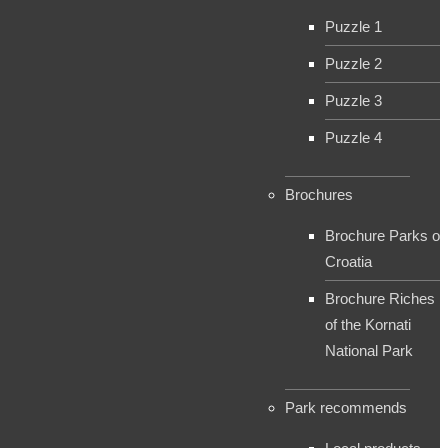
Puzzle 1
Puzzle 2
Puzzle 3
Puzzle 4
Brochures
Brochure Parks of
Croatia
Brochure Riches
of the Kornati
National Park
Park recommends