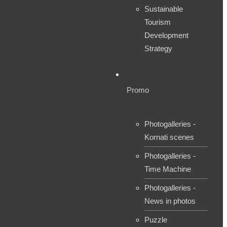
Sustainable
Tourism
Development
Strategy
Promo
Photogalleries -
Kornati scenes
Photogalleries -
Time Machine
Photogalleries -
News in photos
Puzzle