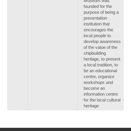
Museum was
founded for the
purpose of being a
presentation
institution that
encourages the
local people to
develop awareness
of the value of the
shipbuilding
heritage, to present
a local tradition, to
be an educational
centre, organize
workshops and
become an
information centre
for the local cultural
heritage