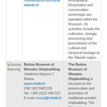
marketing.tsm@muzej-
ethnography.
sibenik.hr
Restoration and
conservation
workshops are
operated within the
Museum. Its
activities include the
collection, storage,
processing and
presentation of the
cultural and
historical heritage of
the Šibenik region.
Betina Museum of
The Betina
Wooden Shipbuilding
Museum of
Vladimira Nazora 7,
Wooden
Betina
Shipbuilding
is
www.mbdb.hr
focused on the
OIB 18373481225
preservation and
Tel: +385 (0)22 436 522
promotion of
E-mail:
muzej@mbdb.hr
traditional wooden
shipbuilding. The