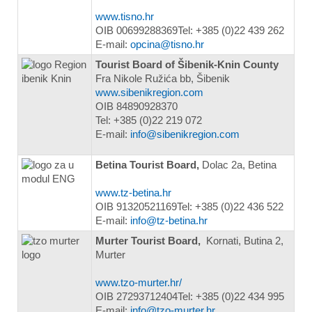
www.tisno.hr
OIB 00699288369Tel: +385 (0)22 439 262
E-mail:
opcina@tisno.hr
Tourist Board of Šibenik-Knin County
Fra Nikole Ružića bb, Šibenik
www.sibenikregion.com
OIB 84890928370
Tel: +385 (0)22 219 072
E-mail:
info@sibenikregion.com
Betina Tourist Board,
Dolac 2a, Betina
www.tz-betina.hr
OIB 91320521169Tel: +385 (0)22 436 522
E-mail:
info@tz-betina.hr
Murter Tourist Board,
Kornati, Butina 2,
Murter
www.tzo-murter.hr/
OIB 27293712404Tel: +385 (0)22 434 995
E-mail:
info@tzo-murter.hr