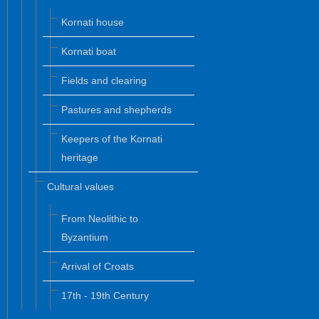
Kornati house
Kornati boat
Fields and clearing
Pastures and shepherds
Keepers of the Kornati
heritage
Cultural values
From Neolithic to
Byzantium
Arrival of Croats
17th - 19th Century