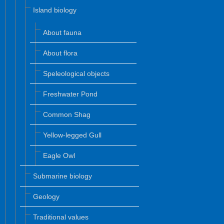
Island biology
About fauna
About flora
Speleological objects
Freshwater Pond
Common Shag
Yellow-legged Gull
Eagle Owl
Submarine biology
Geology
Traditional values