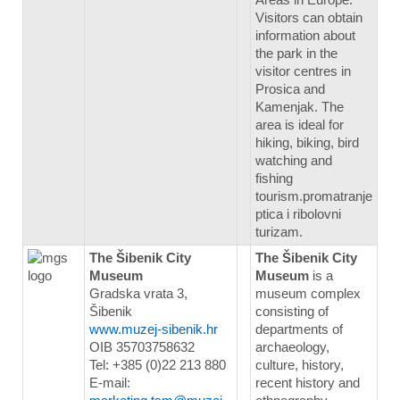
Visitors can obtain
information about
the park in the
visitor centres in
Prosica and
Kamenjak. The
area is ideal for
hiking, biking, bird
watching and
fishing
tourism.promatranje
ptica i ribolovni
turizam.
The Šibenik City
The Šibenik City
Museum
Museum
is a
Gradska vrata 3,
museum complex
Šibenik
consisting of
www.muzej-sibenik.hr
departments of
OIB 35703758632
archaeology,
Tel: +385 (0)22 213 880
culture, history,
E-mail:
recent history and