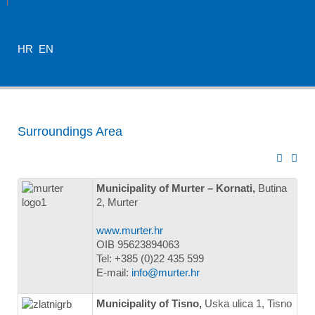
HR
EN
Surroundings Area
Municipality of Murter – Kornati,
Butina
2, Murter
www.murter.hr
OIB 95623894063
Tel: +385 (0)22 435 599
E-mail:
info@murter.hr
Municipality of Tisno,
Uska ulica 1, Tisno