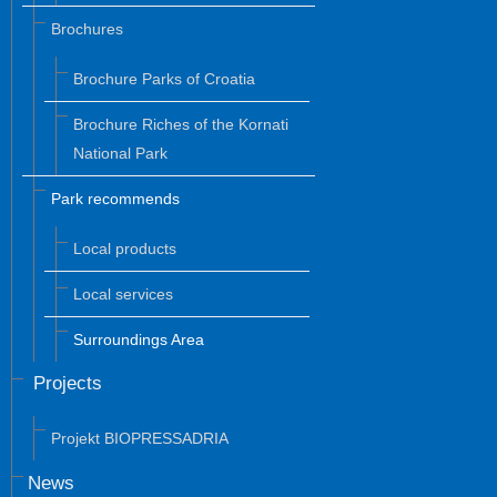
Brochures
Brochure Parks of Croatia
Brochure Riches of the Kornati
National Park
Park recommends
Local products
Local services
Surroundings Area
Projects
Projekt BIOPRESSADRIA
News