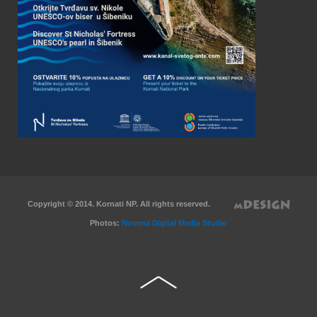
Copyright © 2014. Kornati NP. All rights reserved.
Photos:
Novena Digital Media Studio