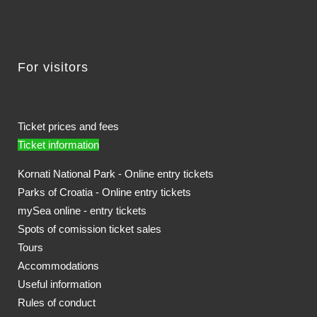
For visitors
Ticket prices and fees
Ticket information
Kornati National Park - Online entry tickets
Parks of Croatia - Online entry tickets
mySea online - entry tickets
Spots of comission ticket sales
Tours
Accommodations
Useful information
Rules of conduct