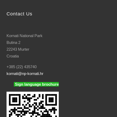
Contact Us
Kornati National Park
Butina 2
22243 Murter
Croatia
+385 (22) 435740
kornati
@np-kornati.hr
Sign language brochure