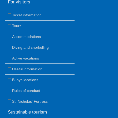
For visitors
Ticket information
Tours
Accommodations
Diving and snorkelling
Active vacations
Useful information
Buoys locations
Rules of conduct
St. Nicholas' Fortress
Sustainable tourism