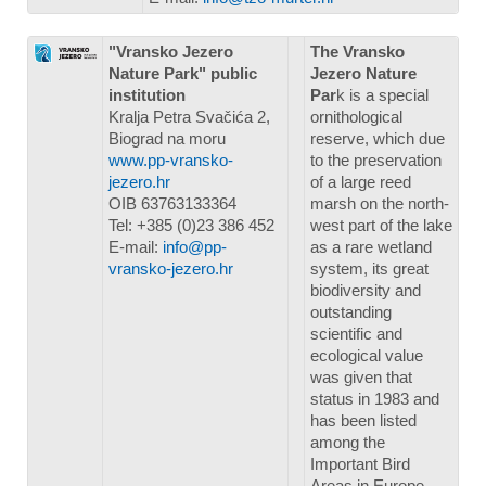
"Vransko Jezero
The Vransko
Nature Park" public
Jezero Nature
institution
Par
k is a special
Kralja Petra Svačića 2,
ornithological
Biograd na moru
reserve, which due
www.pp-vransko-
to the preservation
jezero.hr
of a large reed
OIB 63763133364
marsh on the north-
Tel: +385 (0)23 386 452
west part of the lake
E-mail:
info@pp-
as a rare wetland
vransko-jezero.hr
system, its great
biodiversity and
outstanding
scientific and
ecological value
was given that
status in 1983 and
has been listed
among the
Important Bird
Areas in Europe.