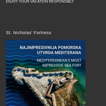
ENJOY YOUR VACATION RESPONSIBLY
St. Nicholas' Fortress