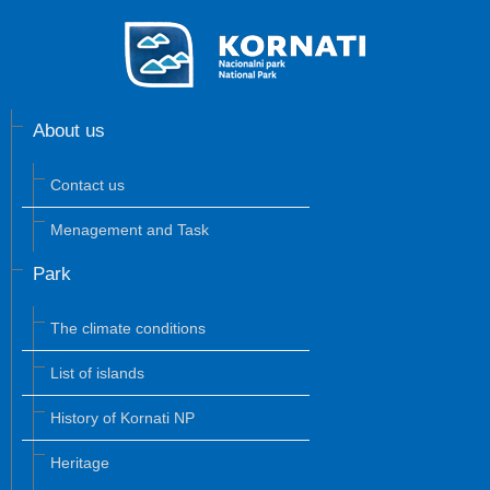
About us
Contact us
Menagement and Task
Park
The climate conditions
List of islands
History of Kornati NP
Heritage