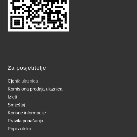
Za posjetitelje
Cjeni
k ulaznica
Komisiona prodaja ulaznica
Izleti
Smještaj
Korisne informacije
Pravila ponašanja
Popis otoka