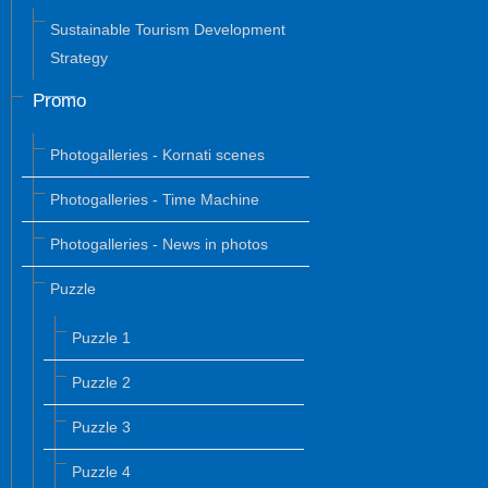
Sustainable Tourism Development
Strategy
Promo
Photogalleries - Kornati scenes
Photogalleries - Time Machine
Photogalleries - News in photos
Puzzle
Puzzle 1
Puzzle 2
Puzzle 3
Puzzle 4