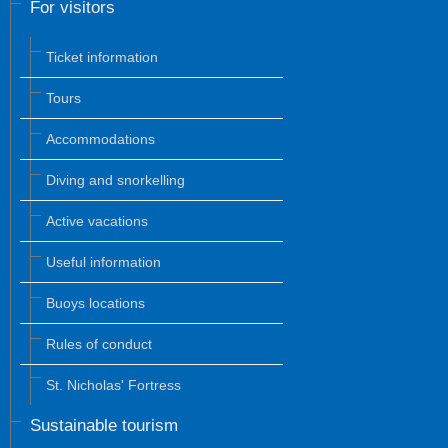
For visitors
Ticket information
Tours
Accommodations
Diving and snorkelling
Active vacations
Useful information
Buoys locations
Rules of conduct
St. Nicholas' Fortress
Sustainable tourism