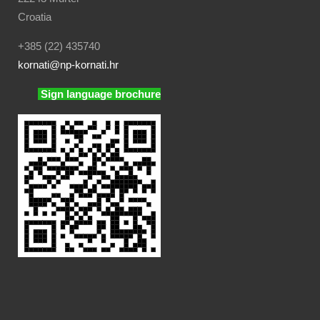
Croatia
+385 (22) 435740
kornati
@np-kornati.hr
Sign language brochure