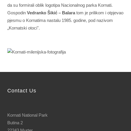
da su formirali oblik logotipa Nacionalnog parka Kornati.
Gospodin
Vedranko Šikić – Balara
tom je prilikom i otpjevao
pjesmu o Kornatima nastalu 1985. godine, pod nazivom
„Kornatski otoci".
Contact Us
Kornati National Park
Butina 2
22243 Murter