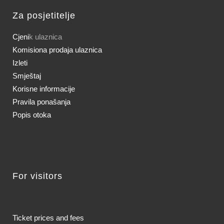
Za posjetitelje
Cjeni
k ulaznica
Komisiona prodaja ulaznica
Izleti
Smještaj
Korisne informacije
Pravila ponašanja
Popis otoka
For visitors
Ticket prices and fees