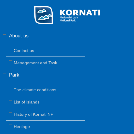
About us
Contact us
Menagement and Task
Park
The climate conditions
List of islands
History of Kornati NP
Heritage