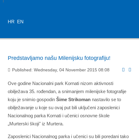
HR
EN
Predstavljamo našu Milenijsku fotografiju!
Published: Wednesday, 04 November 2015 08:08
Ove godine Nacionalni park Kornati nizom aktivnosti
obilježava 35. rođendan, a snimanjem milenijske fotografije
koju je snimio gospodin
Šime Strikoman
nastavilo se to
obilježavanje u koje su ovaj put bili uključeni zaposlenici
Nacionalnog parka Kornati i učenici osnovne škole
„Murterski škoji" iz Murtera.
Zaposlenici Nacionalnog parka i učenici su bili poredani tako