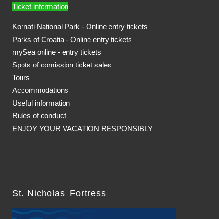
Ticket information
Kornati National Park - Online entry tickets
Parks of Croatia - Online entry tickets
mySea online - entry tickets
Spots of comission ticket sales
Tours
Accommodations
Useful information
Rules of conduct
ENJOY YOUR VACATION RESPONSIBLY
St. Nicholas' Fortress