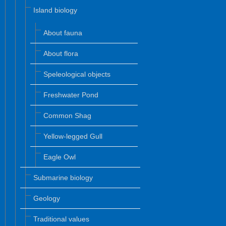
Island biology
About fauna
About flora
Speleological objects
Freshwater Pond
Common Shag
Yellow-legged Gull
Eagle Owl
Submarine biology
Geology
Traditional values