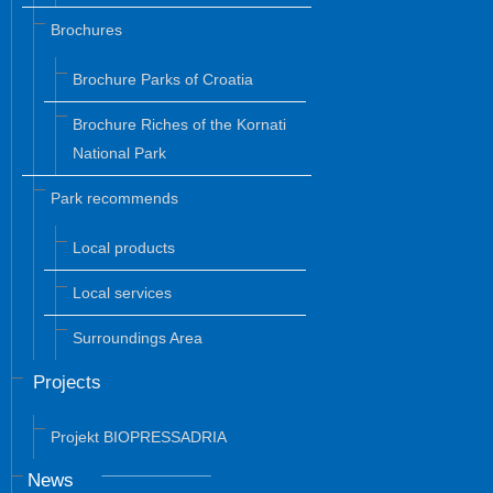
Brochures
Brochure Parks of Croatia
Brochure Riches of the Kornati
National Park
Park recommends
Local products
Local services
Surroundings Area
Projects
Projekt BIOPRESSADRIA
News