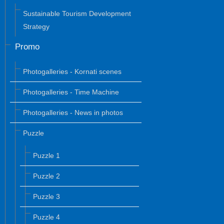
Sustainable Tourism Development
Strategy
Promo
Photogalleries - Kornati scenes
Photogalleries - Time Machine
Photogalleries - News in photos
Puzzle
Puzzle 1
Puzzle 2
Puzzle 3
Puzzle 4