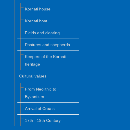
Kornati house
Kornati boat
Fields and clearing
Pastures and shepherds
Keepers of the Kornati
heritage
Cultural values
From Neolithic to
Byzantium
Arrival of Croats
17th - 19th Century