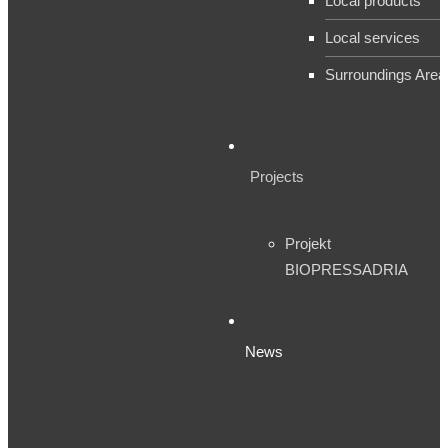
Local products
Local services
Surroundings Area
Projects
Projekt
BIOPRESSADRIA
News