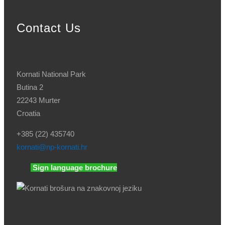
Contact Us
Kornati National Park
Butina 2
22243 Murter
Croatia
+385 (22) 435740
kornati
@np-kornati.hr
Sign language brochure