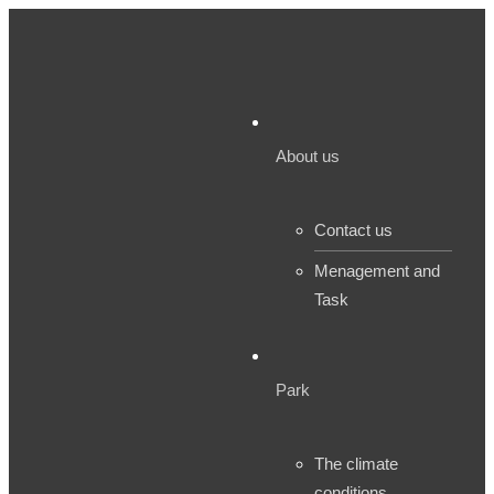
About us
Contact us
Menagement and
Task
Park
The climate
conditions