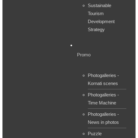
Sustainable
Tourism
Development
Strategy
Promo
Photogalleries -
Kornati scenes
Photogalleries -
Time Machine
Photogalleries -
News in photos
Puzzle