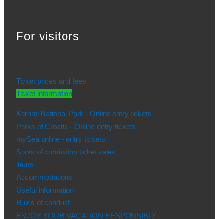
For visitors
Ticket prices and fees
Ticket information
Kornati National Park - Online entry tickets
Parks of Croatia - Online entry tickets
mySea online - entry tickets
Spots of comission ticket sales
Tours
Accommodations
Useful information
Rules of conduct
ENJOY YOUR VACATION RESPONSIBLY