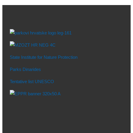
State Institute for Nature Protection
Parks Dinarides
Tentative list UNESCO