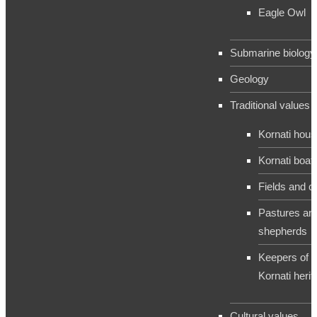
Eagle Owl
Submarine biology
Geology
Traditional values
Kornati hou
Kornati boat
Fields and c
Pastures an
shepherds
Keepers of t
Kornati herit
Cultural values