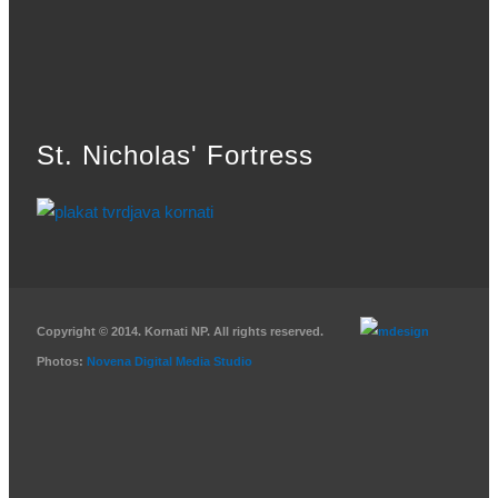
St. Nicholas' Fortress
Copyright © 2014. Kornati NP. All rights reserved.
Photos:
Novena Digital Media Studio