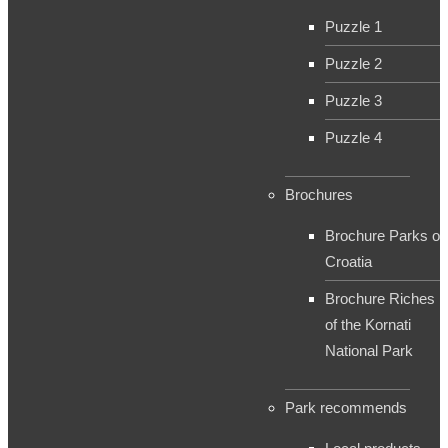
Puzzle 1
Puzzle 2
Puzzle 3
Puzzle 4
Brochures
Brochure Parks of
Croatia
Brochure Riches
of the Kornati
National Park
Park recommends