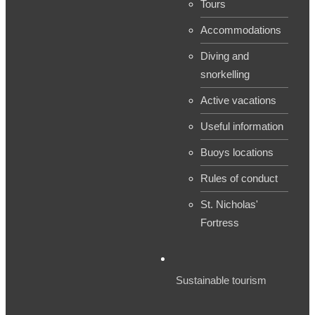
Tours
Accommodations
Diving and
snorkelling
Active vacations
Useful information
Buoys locations
Rules of conduct
St. Nicholas'
Fortress
Sustainable tourism