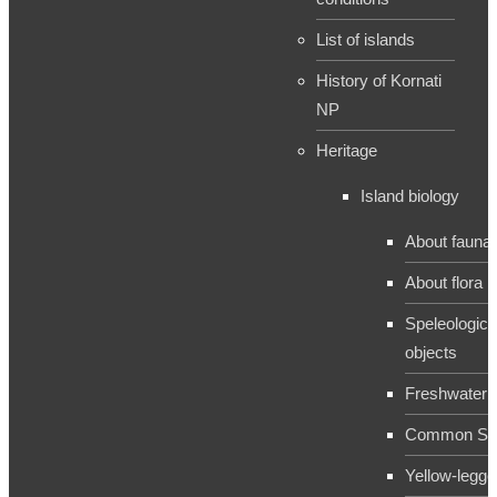
List of islands
History of Kornati
NP
Heritage
Island biology
About fauna
About flora
Speleologica
objects
Freshwater 
Common Sh
Yellow-legge