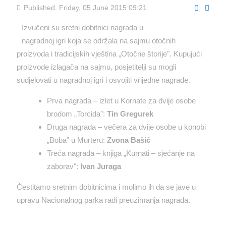
Published: Friday, 05 June 2015 09:21
Izvučeni su sretni dobitnici nagrada u
nagradnoj igri koja se održala na sajmu otočnih
proizvoda i tradicijskih vještina „Otočne štorije". Kupujući
proizvode izlagača na sajmu, posjetitelji su mogli
sudjelovati u nagradnoj igri i osvojiti vrijedne nagrade.
Prva nagrada – izlet u Kornate za dvije osobe
brodom „Torcida":
Tin Gregurek
Druga nagrada – večera za dvije osobe u konobi
„Boba" u Murteru:
Zvona Bašić
Treća nagrada – knjiga „Kurnati – sjećanje na
zaborav":
Ivan Juraga
Čestitamo sretnim dobitnicima i molimo ih da se jave u
upravu Nacionalnog parka radi preuzimanja nagrada.