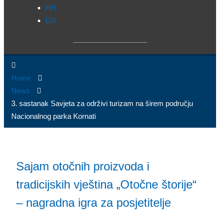
HR
EN
Home
News
3. sastanak Savjeta za održivi turizam na širem području
Nacionalnog parka Kornati
Sajam otočnih proizvoda i
tradicijskih vještina „Otočne štorije“
– nagradna igra za posjetitelje