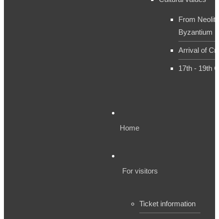
From Neolith
Byzantium
Arrival of Cr
17th - 19th 
Home
For visitors
Ticket information