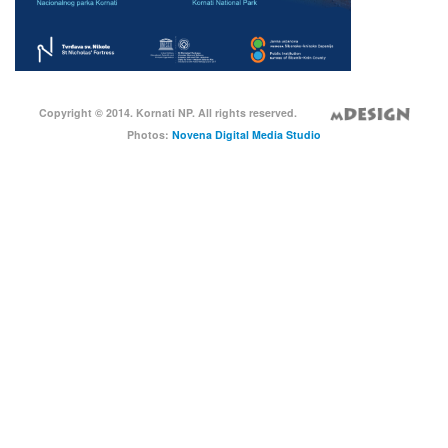
Copyright © 2014. Kornati NP. All rights reserved.
Photos:
Novena Digital Media Studio