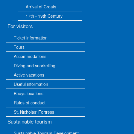
Arrival of Croats
17th - 19th Century
For visitors
Ticket information
Tours
Accommodations
Diving and snorkelling
Active vacations
Useful information
Buoys locations
Rules of conduct
St. Nicholas' Fortress
Sustainable tourism
Sustainable Tourism Development