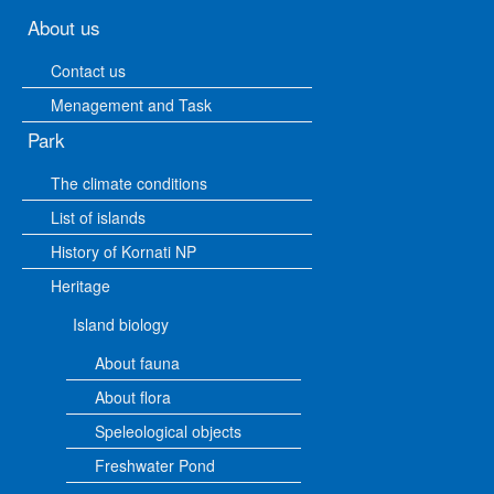
About us
Contact us
Menagement and Task
Park
The climate conditions
List of islands
History of Kornati NP
Heritage
Island biology
About fauna
About flora
Speleological objects
Freshwater Pond