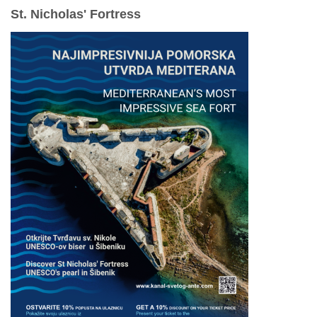
St. Nicholas' Fortress