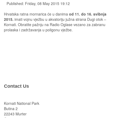
Published: Friday, 08 May 2015 19:12
Hrvatska ratna mornarica će u danima
od 11. do 16. svibnja
2015.
imati vojnu vježbu u akvatoriju južna strana Dugi otok –
Kornati. Obratite pažnju na Radio Oglase vezano za zabranu
prolaska i zadržavanja u poligonu vježbe.
Contact Us
Kornati National Park
Butina 2
22243 Murter