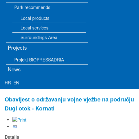
Park recommends
Local products
Local services
Surroundings Area
Projects
Projekt BIOPRESSADRIA
News
HR
EN
Obavijest o održavanju vojne vježbe na području
Dugi otok - Kornati
Details