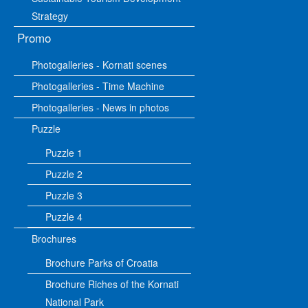
Strategy
Promo
Photogalleries - Kornati scenes
Photogalleries - Time Machine
Photogalleries - News in photos
Puzzle
Puzzle 1
Puzzle 2
Puzzle 3
Puzzle 4
Brochures
Brochure Parks of Croatia
Brochure Riches of the Kornati
National Park