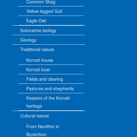
Common Shag
Yellow-legged Gull
Eagle Owl
Submarine biology
Geology
Traditional values
Kornati house
Kornati boat
Fields and clearing
Pastures and shepherds
Keepers of the Kornati
heritage
Cultural values
From Neolithic to
Byzantium