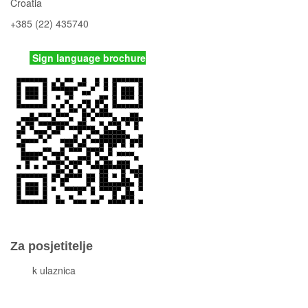
Croatia
+385 (22) 435740
kornati
@np-kornati.hr
Sign language brochure
Za posjetitelje
Cjeni
k ulaznica
Komisiona prodaja ulaznica
Izleti