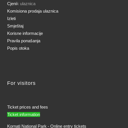
Cjeni
k ulaznica
Komisiona prodaja ulaznica
Izleti
Smještaj
Korisne informacije
Pravila ponašanja
Popis otoka
For visitors
Ticket prices and fees
Ticket information
Kornati National Park - Online entry tickets