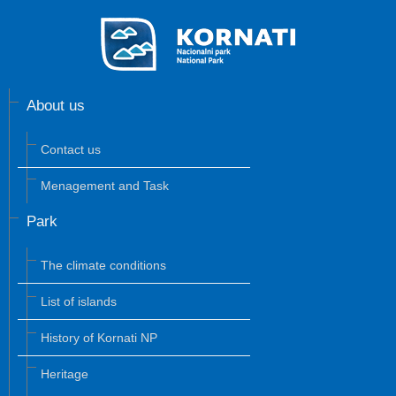
About us
Contact us
Menagement and Task
Park
The climate conditions
List of islands
History of Kornati NP
Heritage