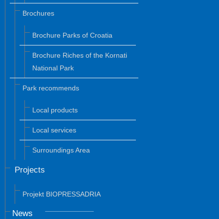
Brochures
Brochure Parks of Croatia
Brochure Riches of the Kornati
National Park
Park recommends
Local products
Local services
Surroundings Area
Projects
Projekt BIOPRESSADRIA
News