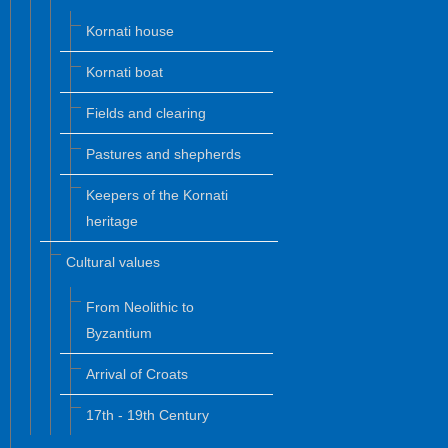
Kornati house
Kornati boat
Fields and clearing
Pastures and shepherds
Keepers of the Kornati
heritage
Cultural values
From Neolithic to
Byzantium
Arrival of Croats
17th - 19th Century