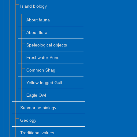
Island biology
About fauna
About flora
Speleological objects
Freshwater Pond
Common Shag
Yellow-legged Gull
Eagle Owl
Submarine biology
Geology
Traditional values