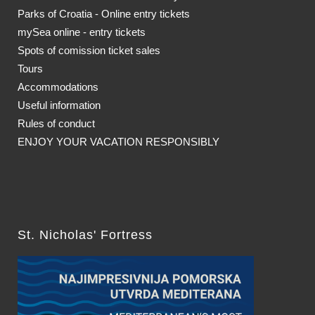
Parks of Croatia - Online entry tickets
mySea online - entry tickets
Spots of comission ticket sales
Tours
Accommodations
Useful information
Rules of conduct
ENJOY YOUR VACATION RESPONSIBLY
St. Nicholas' Fortress