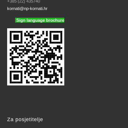
+385 (22) 435740
kornati
@np-kornati.hr
Sign language brochure
Za posjetitelje