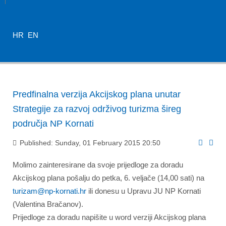
HR
EN
Predfinalna verzija Akcijskog plana unutar
Strategije za razvoj održivog turizma šireg
područja NP Kornati
Published: Sunday, 01 February 2015 20:50
Molimo zainteresirane da svoje prijedloge za doradu
Akcijskog plana pošalju do petka, 6. veljače (14,00 sati) na
turizam@np-kornati.hr
ili donesu u Upravu JU NP Kornati
(Valentina Bračanov).
Prijedloge za doradu napišite u word verziji Akcijskog plana