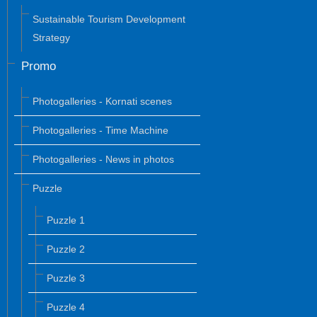
Sustainable Tourism Development
Strategy
Promo
Photogalleries - Kornati scenes
Photogalleries - Time Machine
Photogalleries - News in photos
Puzzle
Puzzle 1
Puzzle 2
Puzzle 3
Puzzle 4