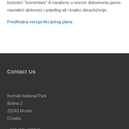
koristeći "komentare" ili narativno u novom dokumentu jasno
navodeći aktivnost i prijedlog ali i kratko obrazloženje.
Predfinalna verzija Akcijskog plana
Contact Us
Kornati National Park
Butina 2
22243 Murter
Croatia