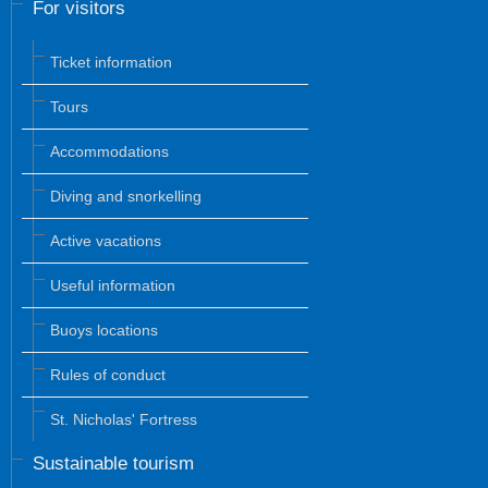
For visitors
Ticket information
Tours
Accommodations
Diving and snorkelling
Active vacations
Useful information
Buoys locations
Rules of conduct
St. Nicholas' Fortress
Sustainable tourism