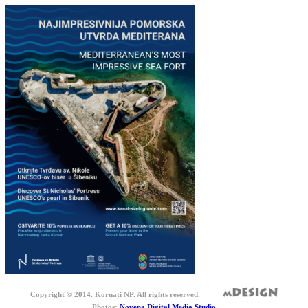
Copyright © 2014. Kornati NP. All rights reserved.
Photos:
Novena Digital Media Studio