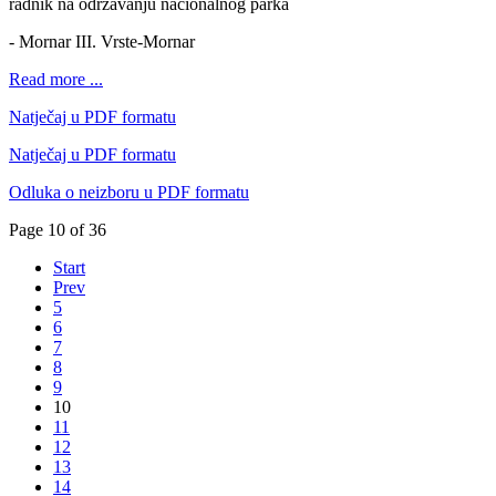
radnik na održavanju nacionalnog parka
- Mornar III. Vrste-Mornar
Read more ...
Natječaj u PDF formatu
Natječaj u PDF formatu
Odluka o neizboru u PDF formatu
Page 10 of 36
Start
Prev
5
6
7
8
9
10
11
12
13
14