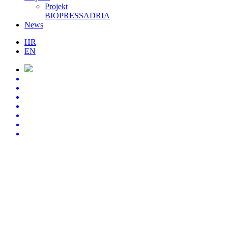
Projekt
BIOPRESSADRIA
News
HR
EN