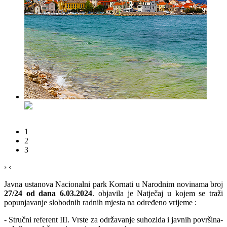
1
2
3
›
‹
Javna ustanova Nacionalni park Kornati u Narodnim novinama broj
27/24 od dana 6.03.2024
. objavila je Natječaj u kojem se traži
popunjavanje slobodnih radnih mjesta na određeno vrijeme :
- Stručni referent III. Vrste za održavanje suhozida i javnih površina-