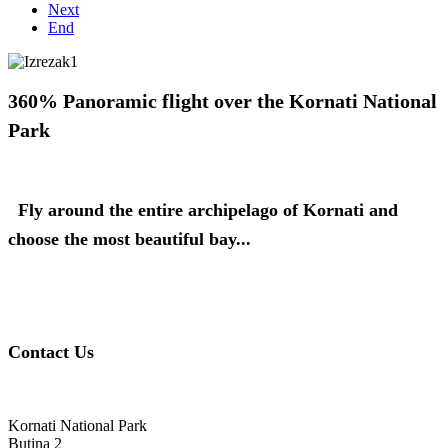
Next
End
360% Panoramic flight over the Kornati National
Park
Fly around the entire archipelago of Kornati and
choose the most beautiful bay...
Contact Us
Kornati National Park
Butina 2