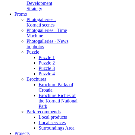
Development
Strategy
Promo
Photogalleries -
Kornati scenes
Photogalleries - Time
Machine
Photogalleries - News
in photos
Puzzle
Puzzle 1
Puzzle 2
Puzzle 3
Puzzle 4
Brochures
Brochure Parks of
Croatia
Brochure Riches of
the Kornati National
Park
Park recommends
Local products
Local services
Surroundings Area
Projects