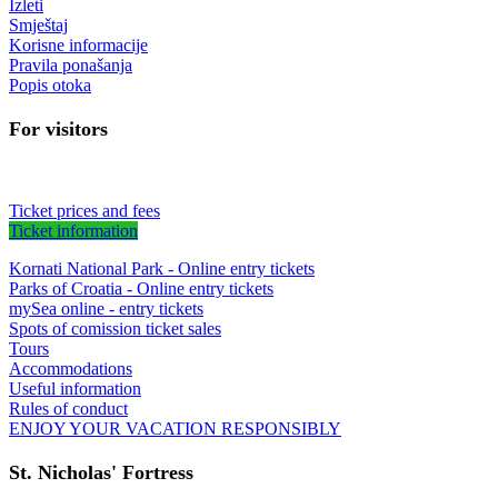
Izleti
Smještaj
Korisne informacije
Pravila ponašanja
Popis otoka
For visitors
Ticket prices and fees
Ticket information
Kornati National Park - Online entry tickets
Parks of Croatia - Online entry tickets
mySea online - entry tickets
Spots of comission ticket sales
Tours
Accommodations
Useful information
Rules of conduct
ENJOY YOUR VACATION RESPONSIBLY
St. Nicholas' Fortress