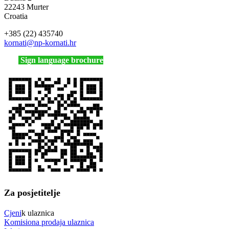
22243 Murter
Croatia
+385 (22) 435740
kornati
@np-kornati.hr
Sign language brochure
Za posjetitelje
Cjeni
k ulaznica
Komisiona prodaja ulaznica