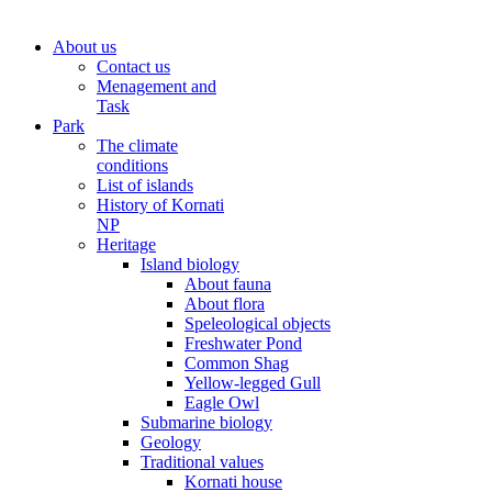
About us
Contact us
Menagement and
Task
Park
The climate
conditions
List of islands
History of Kornati
NP
Heritage
Island biology
About fauna
About flora
Speleological objects
Freshwater Pond
Common Shag
Yellow-legged Gull
Eagle Owl
Submarine biology
Geology
Traditional values
Kornati house