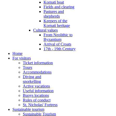
Kornati boat
Fields and clearing
Pastures and
shepherds
Keepers of the
Kornati heritage
Cultural values
From Neolithic to
Byzantium
Arrival of Croats
17th - 19th Century
Home
For visitors
Ticket information
Tours
Accommodations
Diving and
snorkelling
Active vacations
Useful information
Buoys locations
Rules of conduct
St. Nicholas' Fortress
Sustainable tourism
Sustainable Tourism