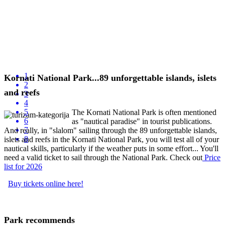
1
Kornati National Park...89 unforgettable islands, islets
2
and reefs
3
4
5
The Kornati National Park is often mentioned
6
as "nautical paradise" in tourist publications.
7
And really, in "slalom" sailing through the 89 unforgettable islands,
8
islets and reefs in the Kornati National Park, you will test all of your
nautical skills, particularly if the weather puts in some effort... You'll
need a valid ticket to sail through the National Park. Check out
P
rice
list
for 2026
Buy tickets online here!
Park recommends