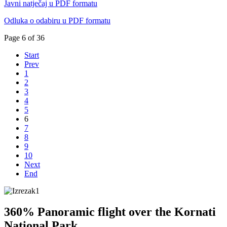
Javni natječaj u PDF formatu
Odluka o odabiru u PDF formatu
Page 6 of 36
Start
Prev
1
2
3
4
5
6
7
8
9
10
Next
End
360% Panoramic flight over the Kornati
National Park