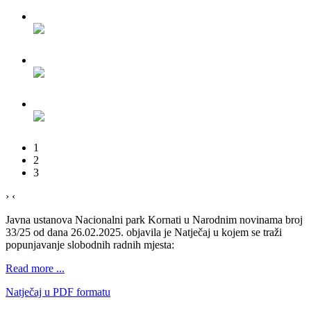
1
2
3
›
‹
Javna ustanova Nacionalni park Kornati u Narodnim novinama broj
33/25 od dana 26.02.2025. objavila je Natječaj u kojem se traži
popunjavanje slobodnih radnih mjesta:
Read more ...
Natječaj u PDF formatu