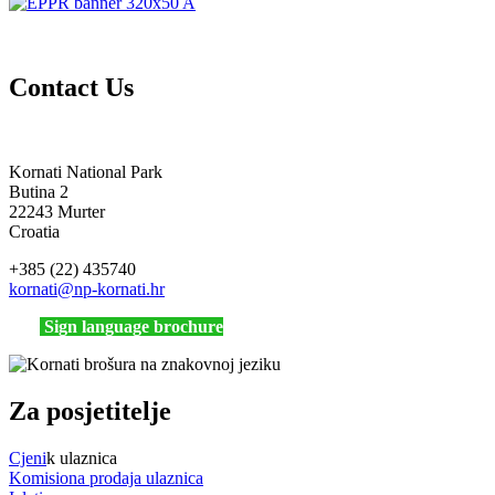
Contact Us
Kornati National Park
Butina 2
22243 Murter
Croatia
+385 (22) 435740
kornati
@np-kornati.hr
Sign language brochure
Za posjetitelje
Cjeni
k ulaznica
Komisiona prodaja ulaznica