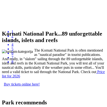
1
Kornati National Park...89 unforgettable
2
islands, islets and reefs
3
4
5
The Kornati National Park is often mentioned
6
as "nautical paradise" in tourist publications.
7
And really, in "slalom" sailing through the 89 unforgettable islands,
8
islets and reefs in the Kornati National Park, you will test all of your
nautical skills, particularly if the weather puts in some effort... You'll
need a valid ticket to sail through the National Park. Check out
P
rice
list
for 2026
Buy tickets online here!
Park recommends