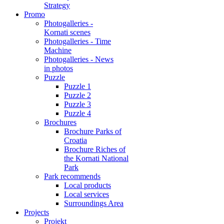
Strategy
Promo
Photogalleries -
Kornati scenes
Photogalleries - Time
Machine
Photogalleries - News
in photos
Puzzle
Puzzle 1
Puzzle 2
Puzzle 3
Puzzle 4
Brochures
Brochure Parks of
Croatia
Brochure Riches of
the Kornati National
Park
Park recommends
Local products
Local services
Surroundings Area
Projects
Projekt