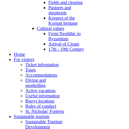
Fields and clearing
Pastures and
shepherds
Keepers of the
Kornati heritage
Cultural values
From Neolithic to
Byzantium
Arrival of Croats
17th - 19th Century
Home
For visitors
Ticket information
Tours
Accommodations
Diving and
snorkelling
Active vacations
Useful information
Buoys locations
Rules of conduct
St. Nicholas' Fortress
Sustainable tourism
Sustainable Tourism
Development