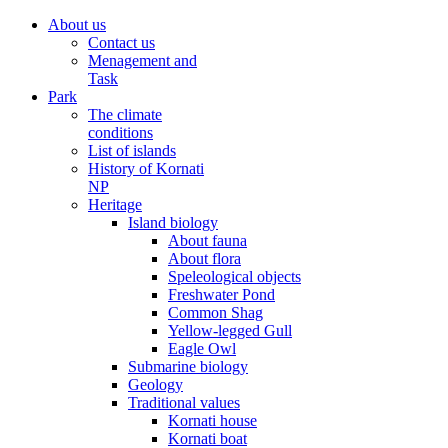
About us
Contact us
Menagement and
Task
Park
The climate
conditions
List of islands
History of Kornati
NP
Heritage
Island biology
About fauna
About flora
Speleological objects
Freshwater Pond
Common Shag
Yellow-legged Gull
Eagle Owl
Submarine biology
Geology
Traditional values
Kornati house
Kornati boat