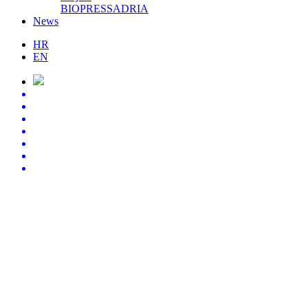
BIOPRESSADRIA
News
HR
EN