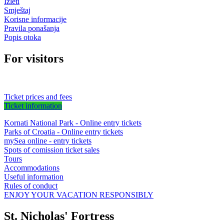
Izleti
Smještaj
Korisne informacije
Pravila ponašanja
Popis otoka
For visitors
Ticket prices and fees
Ticket information
Kornati National Park - Online entry tickets
Parks of Croatia - Online entry tickets
mySea online - entry tickets
Spots of comission ticket sales
Tours
Accommodations
Useful information
Rules of conduct
ENJOY YOUR VACATION RESPONSIBLY
St. Nicholas' Fortress