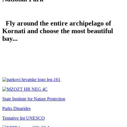
Fly around the entire archipelago of
Kornati and choose the most beautiful
bay...
State Institute for Nature Protection
Parks Dinarides
Tentative list UNESCO