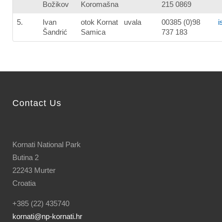
Božikov
Koromašna
215 0869
5.
Ivan
otok Kornat uvala
00385 (0)98
i
Šandrić
Samica
737 183
Contact Us
Kornati National Park
Butina 2
22243 Murter
Croatia
+385 (22) 435740
kornati
@np-kornati.hr