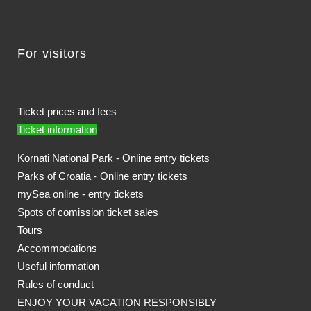
For visitors
Ticket prices and fees
Ticket information
Kornati National Park - Online entry tickets
Parks of Croatia - Online entry tickets
mySea online - entry tickets
Spots of comission ticket sales
Tours
Accommodations
Useful information
Rules of conduct
ENJOY YOUR VACATION RESPONSIBLY