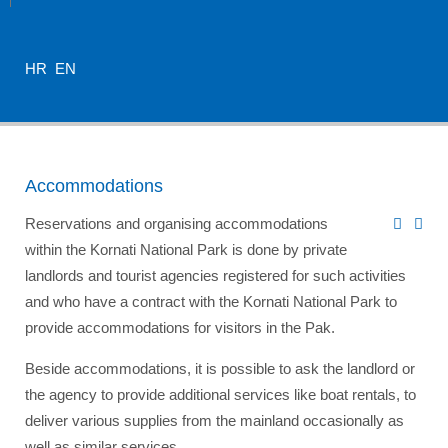
HR
EN
Accommodations
Reservations and organising accommodations
within the Kornati National Park is done by private
landlords and tourist agencies registered for such activities
and who have a contract with the Kornati National Park to
provide accommodations for visitors in the Pak.
Beside accommodations, it is possible to ask the landlord or
the agency to provide additional services like boat rentals, to
deliver various supplies from the mainland occasionally as
well as similar services.