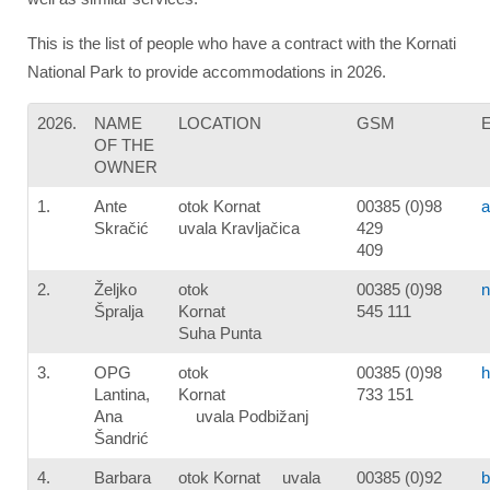
This is the list of people who have a contract with the Kornati
National Park to provide accommodations in 2026.
2026.
NAME
LOCATION
GSM
OF THE
OWNER
1.
Ante
otok Kornat
00385 (0)98
a
Skračić
uvala Kravljačica
429
409
2.
Željko
otok
00385 (0)98
n
Špralja
Kornat
545 111
Suha Punta
3.
OPG
otok
00385 (0)98
h
Lantina,
Kornat
733 151
Ana
uvala Podbižanj
Šandrić
4.
Barbara
otok Kornat uvala
00385 (0)92
b