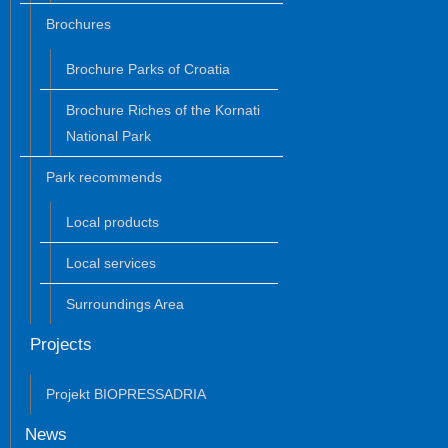
Brochures
Brochure Parks of Croatia
Brochure Riches of the Kornati
National Park
Park recommends
Local products
Local services
Surroundings Area
Projects
Projekt BIOPRESSADRIA
News