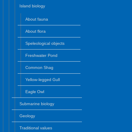
Island biology
About fauna
About flora
Speleological objects
Freshwater Pond
Common Shag
Yellow-legged Gull
Eagle Owl
Submarine biology
Geology
Traditional values