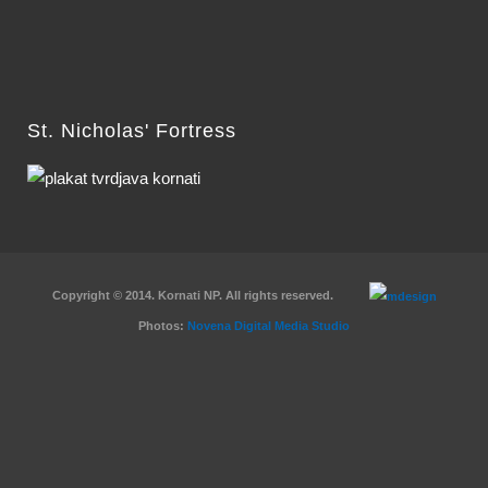
St. Nicholas' Fortress
Copyright © 2014. Kornati NP. All rights reserved.
Photos:
Novena Digital Media Studio