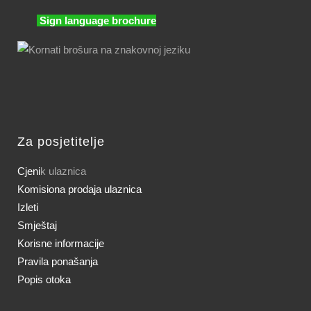
Sign language brochure
Za posjetitelje
Cjeni
k ulaznica
Komisiona prodaja ulaznica
Izleti
Smještaj
Korisne informacije
Pravila ponašanja
Popis otoka