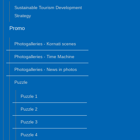
Sustainable Tourism Development
Strategy
Promo
Photogalleries - Kornati scenes
Photogalleries - Time Machine
Photogalleries - News in photos
Puzzle
Puzzle 1
Puzzle 2
Puzzle 3
Puzzle 4