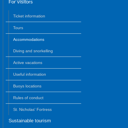
For visitors
Ticket information
Tours
Accommodations
Diving and snorkelling
Active vacations
Useful information
Buoys locations
Rules of conduct
St. Nicholas' Fortress
Sustainable tourism