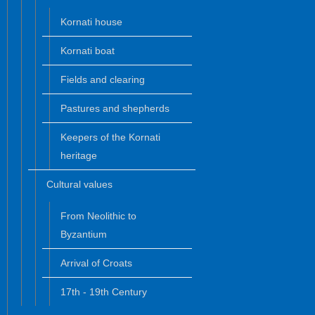
Kornati house
Kornati boat
Fields and clearing
Pastures and shepherds
Keepers of the Kornati
heritage
Cultural values
From Neolithic to
Byzantium
Arrival of Croats
17th - 19th Century