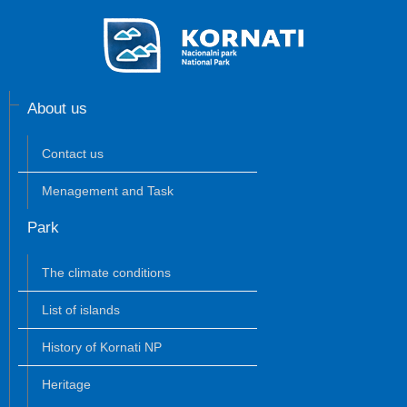
About us
Contact us
Menagement and Task
Park
The climate conditions
List of islands
History of Kornati NP
Heritage