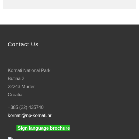
Contact Us
Kornati National Park
Butina 2
22243 Murter
Croatia
+385 (22) 435740
kornati
@np-kornati.hr
Sign language brochure