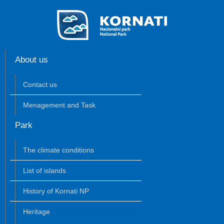
About us
Contact us
Menagement and Task
Park
The climate conditions
List of islands
History of Kornati NP
Heritage