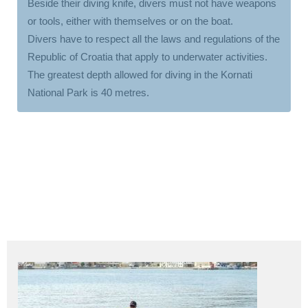
Beside their diving knife, divers must not have weapons
or tools, either with themselves or on the boat.
Divers have to respect all the laws and regulations of the
Republic of Croatia that apply to underwater activities.
The greatest depth allowed for diving in the Kornati
National Park is 40 metres.