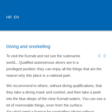
HR
EN
Diving and snorkelling
To visit the Kornati and not see the submarine
world... Qualified autonomous divers are in a
privileged position: they can enjoy all the things that are the
reason why this place is a national park.
We recommend to others, without diving qualifications, that
they take a diving mask and snorkel, and then take a peek
into the blue deeps of the clear Kornati waters. You can see a
lot of memorable things, even from the surface.
You don't need a licence for snorkelling (diving without