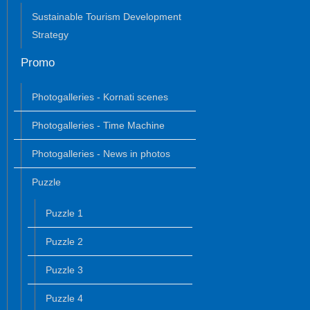
Sustainable Tourism Development
Strategy
Promo
Photogalleries - Kornati scenes
Photogalleries - Time Machine
Photogalleries - News in photos
Puzzle
Puzzle 1
Puzzle 2
Puzzle 3
Puzzle 4