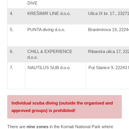
DIVE
4.
KREŠIMIR LINE d.o.o.
Ulica IX br. 17., 2327
5.
PUNTA diving d.o.o.
Branimirova 19, 2224
6.
CHILL & EXPERIENCE
Ribarska ulica 17, 22
d.o.o.
7.
NAUTILUS SUB d.o.o.
Put Slanice 9, 22243 
Individual scuba diving (outside the organised and
approved groups) is prohibited!
There are
nine zones
in the Kornati National Park where