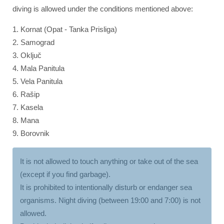
diving is allowed under the conditions mentioned above:
1. Kornat (Opat - Tanka Prisliga)
2. Samograd
3. Oključ
4. Mala Panitula
5. Vela Panitula
6. Rašip
7. Kasela
8. Mana
9. Borovnik
It is not allowed to touch anything or take out of the sea
(except if you find garbage).
It is prohibited to intentionally disturb or endanger sea
organisms. Night diving (between 19:00 and 7:00) is not
allowed.