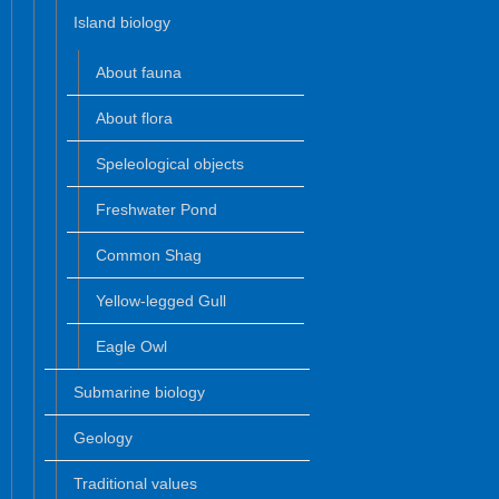
Island biology
About fauna
About flora
Speleological objects
Freshwater Pond
Common Shag
Yellow-legged Gull
Eagle Owl
Submarine biology
Geology
Traditional values