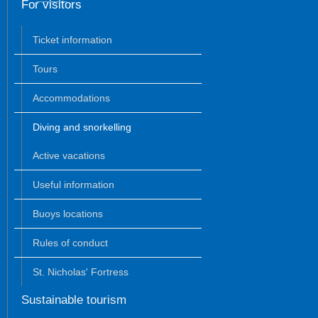
For visitors
Ticket information
Tours
Accommodations
Diving and snorkelling
Active vacations
Useful information
Buoys locations
Rules of conduct
St. Nicholas' Fortress
Sustainable tourism