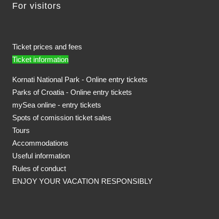
For visitors
Ticket prices and fees
Ticket information
Kornati National Park - Online entry tickets
Parks of Croatia - Online entry tickets
mySea online - entry tickets
Spots of comission ticket sales
Tours
Accommodations
Useful information
Rules of conduct
ENJOY YOUR VACATION RESPONSIBLY