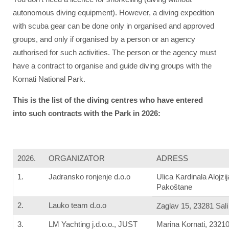
autonomous diving equipment). However, a diving expedition
with scuba gear can be done only in organised and approved
groups, and only if organised by a person or an agency
authorised for such activities. The person or the agency must
have a contract to organise and guide diving groups with the
Kornati National Park.
This is the list of the diving centres who have entered
into such contracts with the Park in 2026:
2026.
ORGANIZATOR
ADRESS
1.
Jadransko ronjenje d.o.o
Ulica Kardinala Alojz
Pakoštane
2.
Lauko team d.o.o
Zaglav 15, 23281 Sali
3.
LM Yachting j.d.o.o., JUST
Marina Kornati, 2321