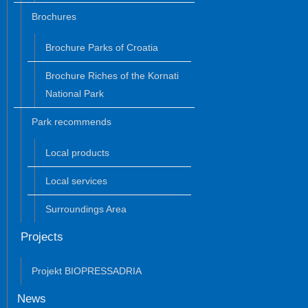
Brochures
Brochure Parks of Croatia
Brochure Riches of the Kornati
National Park
Park recommends
Local products
Local services
Surroundings Area
Projects
Projekt BIOPRESSADRIA
News