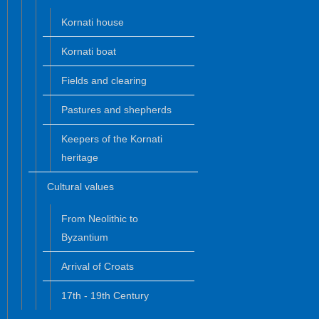
Kornati house
Kornati boat
Fields and clearing
Pastures and shepherds
Keepers of the Kornati
heritage
Cultural values
From Neolithic to
Byzantium
Arrival of Croats
17th - 19th Century