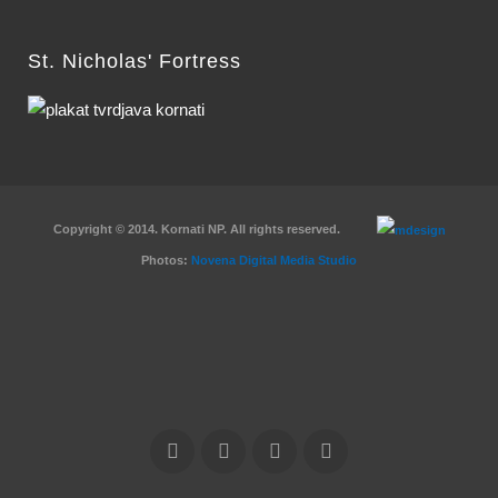
St. Nicholas' Fortress
Copyright © 2014. Kornati NP. All rights reserved.
Photos:
Novena Digital Media Studio