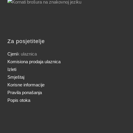
Za posjetitelje
Cjeni
k ulaznica
Komisiona prodaja ulaznica
Izleti
Smještaj
Korisne informacije
Pravila ponašanja
Popis otoka