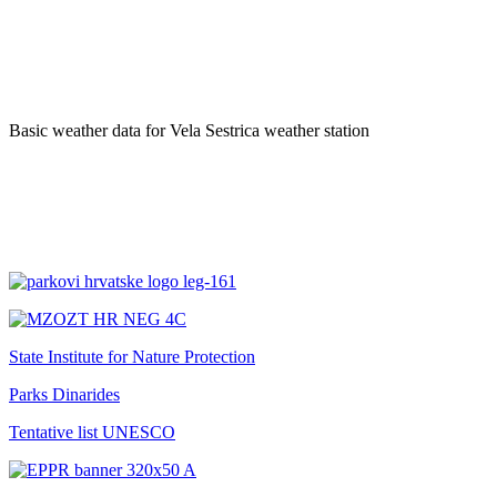
Basic weather data for Vela Sestrica weather station
State Institute for Nature Protection
Parks Dinarides
Tentative list UNESCO