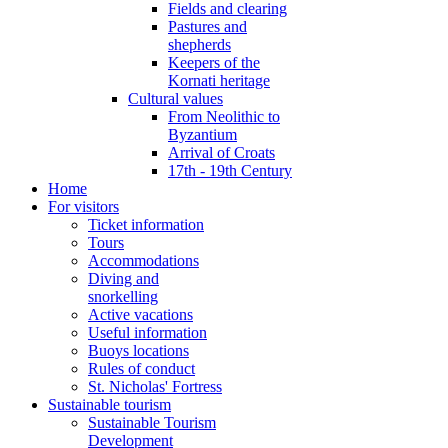
Fields and clearing
Pastures and
shepherds
Keepers of the
Kornati heritage
Cultural values
From Neolithic to
Byzantium
Arrival of Croats
17th - 19th Century
Home
For visitors
Ticket information
Tours
Accommodations
Diving and
snorkelling
Active vacations
Useful information
Buoys locations
Rules of conduct
St. Nicholas' Fortress
Sustainable tourism
Sustainable Tourism
Development