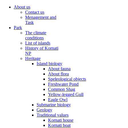
About us
Contact us
Menagement and
Task
Park
The climate
conditions
List of islands
History of Kornati
NP
Heritage
Island biology
About fauna
About flora
Speleological objects
Freshwater Pond
Common Shag
Yellow-legged Gull
Eagle Owl
Submarine biology
Geology
Traditional values
Kornati house
Kornati boat