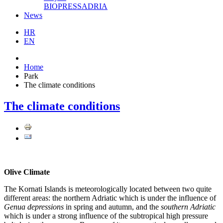
BIOPRESSADRIA
News
HR
EN
Home
Park
The climate conditions
The climate conditions
Olive Climate
The Kornati Islands is meteorologically located between two quite
different areas: the northern Adriatic which is under the influence of
Genua depressions
in spring and autumn, and the
southern Adriatic
which is under a strong influence of the subtropical high pressure