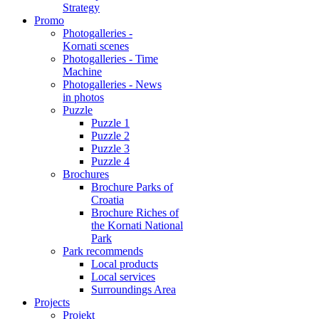
Strategy
Promo
Photogalleries -
Kornati scenes
Photogalleries - Time
Machine
Photogalleries - News
in photos
Puzzle
Puzzle 1
Puzzle 2
Puzzle 3
Puzzle 4
Brochures
Brochure Parks of
Croatia
Brochure Riches of
the Kornati National
Park
Park recommends
Local products
Local services
Surroundings Area
Projects
Projekt