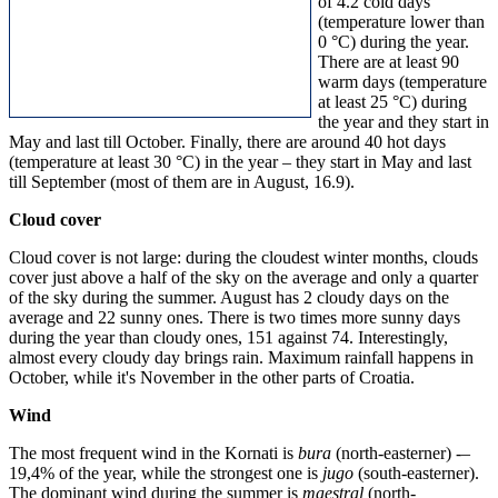
of 4.2 cold days
(temperature lower than
0 °C) during the year.
There are at least 90
warm days (temperature
at least 25 °C) during
the year and they start in
May and last till October. Finally, there are around 40 hot days
(temperature at least 30 °C) in the year – they start in May and last
till September (most of them are in August, 16.9).
Cloud cover
Cloud cover is not large: during the cloudest winter months, clouds
cover just above a half of the sky on the average and only a quarter
of the sky during the summer. August has 2 cloudy days on the
average and 22 sunny ones. There is two times more sunny days
during the year than cloudy ones, 151 against 74. Interestingly,
almost every cloudy day brings rain. Maximum rainfall happens in
October, while it's November in the other parts of Croatia.
Wind
The most frequent wind in the Kornati is
bura
(north-easterner) -–
19,4% of the year, while the strongest one is
jugo
(south-easterner).
The dominant wind during the summer is
maestral
(north-