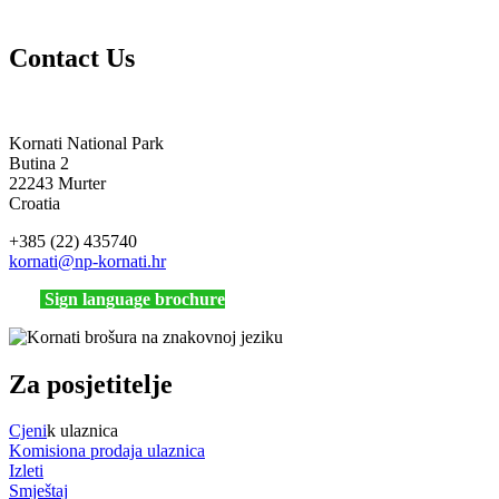
Contact Us
Kornati National Park
Butina 2
22243 Murter
Croatia
+385 (22) 435740
kornati
@np-kornati.hr
Sign language brochure
Za posjetitelje
Cjeni
k ulaznica
Komisiona prodaja ulaznica
Izleti
Smještaj