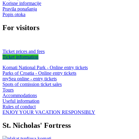
Korisne informacije
Pravila ponašanja
Popis otoka
For visitors
Ticket prices and fees
Ticket information
Kornati National Park - Online entry tickets
Parks of Croatia - Online entry tickets
mySea online - entry tickets
Spots of comission ticket sales
Tours
Accommodations
Useful information
Rules of conduct
ENJOY YOUR VACATION RESPONSIBLY
St. Nicholas' Fortress