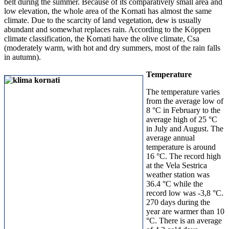
belt during the summer. Because of its comparatively small area and
low elevation, the whole area of the Kornati has almost the same
climate. Due to the scarcity of land vegetation, dew is usually
abundant and somewhat replaces rain. According to the Köppen
climate classification, the Kornati have the olive climate, Csa
(moderately warm, with hot and dry summers, most of the rain falls
in autumn).
Temperature
The temperature varies
from the average low of
8 °C in February to the
average high of 25 °C
in July and August. The
average annual
temperature is around
16 °C. The record high
at the Vela Sestrica
weather station was
36.4 °C while the
record low was -3,8 °C.
270 days during the
year are warmer than 10
°C. There is an average