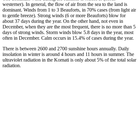
westerner). In general, the flow of air from the sea to the land is
dominant. Winds from 1 to 3 Beauforts, in 70% cases (from light air
to gentle breeze). Strong winds (6 or more Beauforts) blow for
about 37 days during the year. On the other hand, not even in
December, when they are the most frequent, there is no more than 5
days of strong winds. Storm winds blow 5.8 days in the year, most
often in December. Calm occurs in 15.4% of cases during the year.
There is between 2600 and 2700 sunshine hours annually. Daily
insolation in winter is around 4 hours and 11 hours in summer. The
ultraviolet radiation in the Kornati is only about 5% of the total solar
radiation.