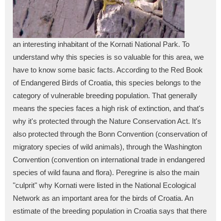
an interesting inhabitant of the Kornati National Park. To
understand why this species is so valuable for this area, we
have to know some basic facts. According to the Red Book
of Endangered Birds of Croatia, this species belongs to the
category of vulnerable breeding population. That generally
means the species faces a high risk of extinction, and that's
why it's protected through the Nature Conservation Act. It's
also protected through the Bonn Convention (conservation of
migratory species of wild animals), through the Washington
Convention (convention on international trade in endangered
species of wild fauna and flora). Peregrine is also the main
"culprit" why Kornati were listed in the National Ecological
Network as an important area for the birds of Croatia. An
estimate of the breeding population in Croatia says that there