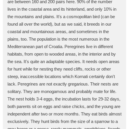
are between 160 and 200 pairs here. 90% of the number
lives in the coastal area and its hinterland, and only 10% in
the mountains and plains. It's a cosmopolitan bird (can be
found all over the world), but as we said, it breeds in our
coastal and mountainous areas, and sometimes in the
plains, too. The population is the most numerous in the
Mediterranean part of Croatia. Peregrines live in different
habitats, from open to wooded areas, in the interior and by
the sea. It's quite an adaptable species. It needs open areas
for hunt while for nesting they need cliffs, rocks or other
steep, inaccessible locations which Kornati certainly don't
lack. Peregrines are not exactly gregarious. Their nests are
solitary. They are monogamous and probably mate for life.
The nest holds 3-4 eggs, the incubation lasts for 29-32 days,
both parents sit on eggs and raise chicks, and the young are
independent after two or more months. They eat birds almost
exclusively. They hunt birds from the size of a sparrow to a
grey heron or a goose, rarely mammals, amphibians, lizards