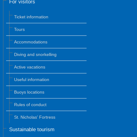
For visitors
Ticket information
Tours
Accommodations
Diving and snorkelling
Active vacations
Useful information
Buoys locations
Rules of conduct
St. Nicholas' Fortress
Sustainable tourism