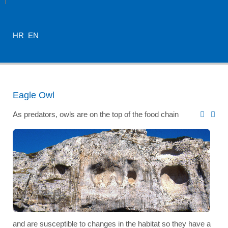
HR
EN
Eagle Owl
As predators, owls are on the top of the food chain
and are susceptible to changes in the habitat so they have a