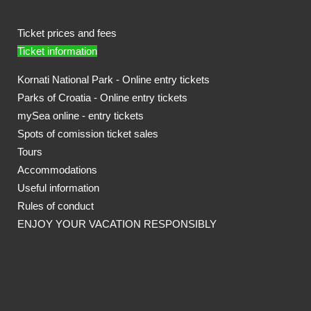
Ticket prices and fees
Ticket information
Kornati National Park - Online entry tickets
Parks of Croatia - Online entry tickets
mySea online - entry tickets
Spots of comission ticket sales
Tours
Accommodations
Useful information
Rules of conduct
ENJOY YOUR VACATION RESPONSIBLY