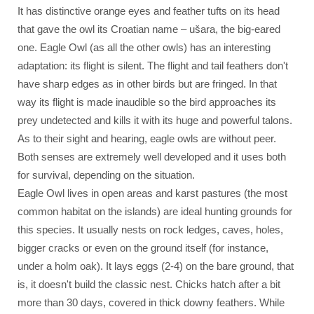
It has distinctive orange eyes and feather tufts on its head
that gave the owl its Croatian name – ušara, the big-eared
one. Eagle Owl (as all the other owls) has an interesting
adaptation: its flight is silent. The flight and tail feathers don't
have sharp edges as in other birds but are fringed. In that
way its flight is made inaudible so the bird approaches its
prey undetected and kills it with its huge and powerful talons.
As to their sight and hearing, eagle owls are without peer.
Both senses are extremely well developed and it uses both
for survival, depending on the situation.
Eagle Owl lives in open areas and karst pastures (the most
common habitat on the islands) are ideal hunting grounds for
this species. It usually nests on rock ledges, caves, holes,
bigger cracks or even on the ground itself (for instance,
under a holm oak). It lays eggs (2-4) on the bare ground, that
is, it doesn't build the classic nest. Chicks hatch after a bit
more than 30 days, covered in thick downy feathers. While