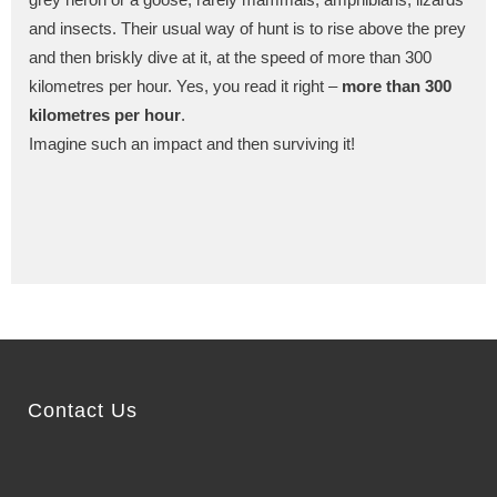
and insects. Their usual way of hunt is to rise above the prey
and then briskly dive at it, at the speed of more than 300
kilometres per hour. Yes, you read it right –
more than 300
kilometres per hour
.
Imagine such an impact and then surviving it!
Contact Us