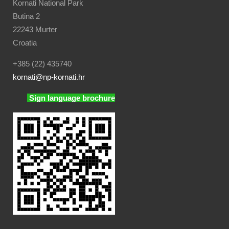
Kornati National Park
Butina 2
22243 Murter
Croatia
+385 (22) 435740
kornati
@np-kornati.hr
Sign language brochure