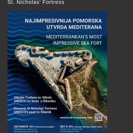
St. Nicholas' Fortress