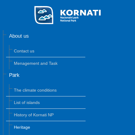
About us
Contact us
Menagement and Task
Park
The climate conditions
List of islands
History of Kornati NP
Heritage