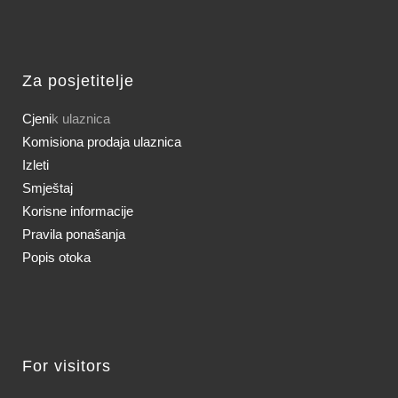
Za posjetitelje
Cjeni
k ulaznica
Komisiona prodaja ulaznica
Izleti
Smještaj
Korisne informacije
Pravila ponašanja
Popis otoka
For visitors