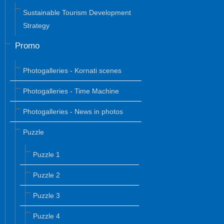
Sustainable Tourism Development
Strategy
Promo
Photogalleries - Kornati scenes
Photogalleries - Time Machine
Photogalleries - News in photos
Puzzle
Puzzle 1
Puzzle 2
Puzzle 3
Puzzle 4