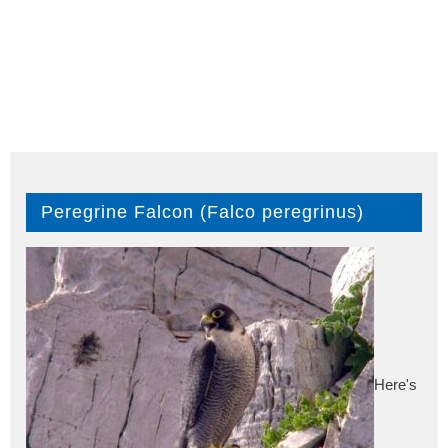
Peregrine Falcon (Falco peregrinus)
Here's