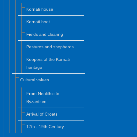
Kornati house
Kornati boat
Fields and clearing
Pastures and shepherds
Keepers of the Kornati
heritage
Cultural values
From Neolithic to
Byzantium
Arrival of Croats
17th - 19th Century