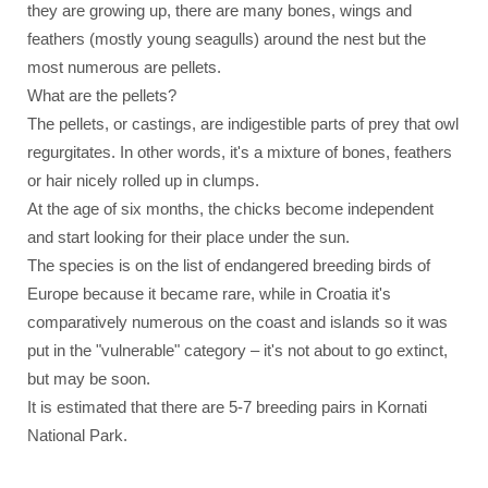
they are growing up, there are many bones, wings and
feathers (mostly young seagulls) around the nest but the
most numerous are pellets.
What are the pellets?
The pellets, or castings, are indigestible parts of prey that owl
regurgitates. In other words, it's a mixture of bones, feathers
or hair nicely rolled up in clumps.
At the age of six months, the chicks become independent
and start looking for their place under the sun.
The species is on the list of endangered breeding birds of
Europe because it became rare, while in Croatia it's
comparatively numerous on the coast and islands so it was
put in the "vulnerable" category – it's not about to go extinct,
but may be soon.
It is estimated that there are 5-7 breeding pairs in Kornati
National Park.