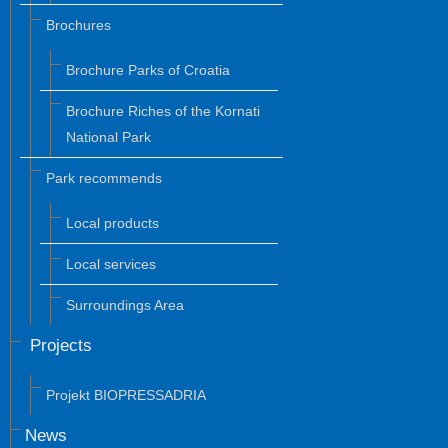
Brochures
Brochure Parks of Croatia
Brochure Riches of the Kornati
National Park
Park recommends
Local products
Local services
Surroundings Area
Projects
Projekt BIOPRESSADRIA
News