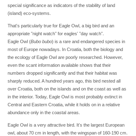
special significance as indicators of the stability of land
(island) eco-systems.
That's particularly true for Eagle Owl, a big bird and an
appropriate "night watch" for eagles' "day watch".
Eagle Owl (
Bubo bubo
) is a rare and endangered species in
most of Europe nowadays. In Croatia, both the biology and
the ecology of Eagle Owl are poorly researched. However,
even the scant information available shows that their
numbers dropped significantly and that their habitat was
sharply reduced. A hundred years ago, this bird nested all
over Croatia, both on the islands and on the coast as well as
in the interior. Today, Eagle Owl is most probably extinct in
Central and Eastern Croatia, while it holds on in a relative
abundance only in the coastal areas.
Eagle Owl is a very attractive bird. It's the largest European
owl, about 70 cm in length, with the wingspan of 160-190 cm.