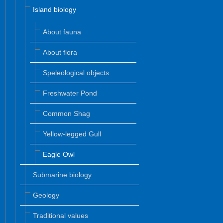
Island biology
About fauna
About flora
Speleological objects
Freshwater Pond
Common Shag
Yellow-legged Gull
Eagle Owl
Submarine biology
Geology
Traditional values