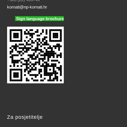
kornati
@np-kornati.hr
Sign language brochure
Za posjetitelje