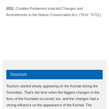
2011.
Croatian Parliament enacted Changes and
Amendments to the Nature Conservation Act. ("N.N." 57/11)
Tourism
Tourism started slowly appearing on the Kornati during the
Seventies. That's the time when the biggest changes in the
lives of the Kurnatari occurred, too, and the changes had a
strong influence on the appearance of the Kornati. The