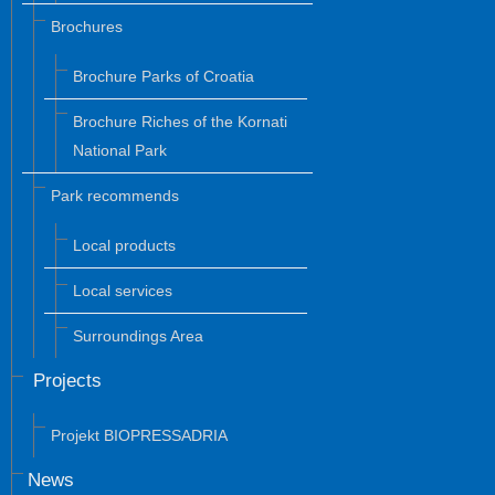
Brochures
Brochure Parks of Croatia
Brochure Riches of the Kornati
National Park
Park recommends
Local products
Local services
Surroundings Area
Projects
Projekt BIOPRESSADRIA
News