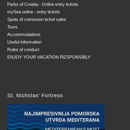
Parks of Croatia - Online entry tickets
mySea online - entry tickets
Spots of comission ticket sales
Tours
Accommodations
Useful information
Rules of conduct
ENJOY YOUR VACATION RESPONSIBLY
St. Nicholas' Fortress