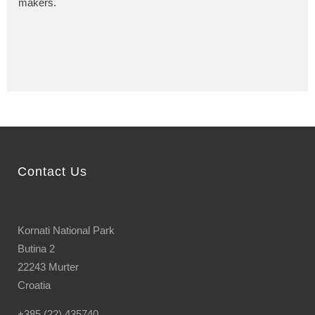
makers.
Contact Us
Kornati National Park
Butina 2
22243 Murter
Croatia
+385 (22) 435740