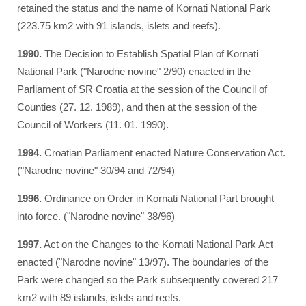
retained the status and the name of Kornati National Park
(223.75 km2 with 91 islands, islets and reefs).
1990.
The Decision to Establish Spatial Plan of Kornati
National Park ("Narodne novine" 2/90) enacted in the
Parliament of SR Croatia at the session of the Council of
Counties (27. 12. 1989), and then at the session of the
Council of Workers (11. 01. 1990).
1994.
Croatian Parliament enacted Nature Conservation Act.
("Narodne novine" 30/94 and 72/94)
1996.
Ordinance on Order in Kornati National Part brought
into force. ("Narodne novine" 38/96)
1997.
Act on the Changes to the Kornati National Park Act
enacted ("Narodne novine" 13/97). The boundaries of the
Park were changed so the Park subsequently covered 217
km2 with 89 islands, islets and reefs.