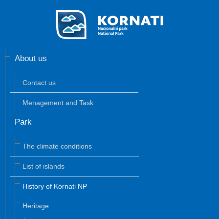
About us
Contact us
Menagement and Task
Park
The climate conditions
List of islands
History of Kornati NP
Heritage