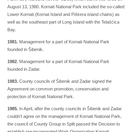
August 13, 1980. Kornati National Park included the so-called
Lower Kornati (Kornat Island and Piškera island chains) as
well as the southeast part of Long Island with the Telašćica
Bay.
1981.
Management for a part of Kornati National Park
founded in Šibenik.
1982.
Management for a part of Kornati National Park
founded in Zadar.
1983.
County councils of Šibenik and Zadar signed the
Agreement on common promotion, conservation and
protection of Kornati National Park.
1985.
In April, after the county councils in Šibenik and Zadar
couldn't agree on the management of Kornati National Park,
the council of County Group in Split passed the Decision to
establish pre-incorporated Work Organization Kornati