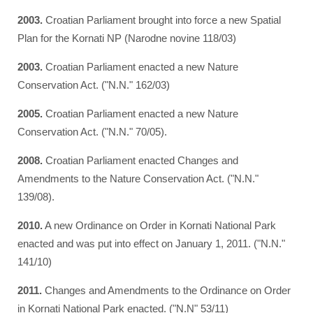
2003.
Croatian Parliament brought into force a new Spatial
Plan for the Kornati NP (Narodne novine 118/03)
2003.
Croatian Parliament enacted a new Nature
Conservation Act. ("N.N." 162/03)
2005.
Croatian Parliament enacted a new Nature
Conservation Act. ("N.N." 70/05).
2008.
Croatian Parliament enacted Changes and
Amendments to the Nature Conservation Act. ("N.N."
139/08).
2010.
A new Ordinance on Order in Kornati National Park
enacted and was put into effect on January 1, 2011. ("N.N."
141/10)
2011.
Changes and Amendments to the Ordinance on Order
in Kornati National Park enacted. ("N.N" 53/11)