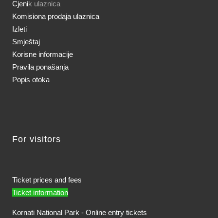
Cjeni
k ulaznica
Komisiona prodaja ulaznica
Izleti
Smještaj
Korisne informacije
Pravila ponašanja
Popis otoka
For visitors
Ticket prices and fees
Ticket information
Kornati National Park - Online entry tickets