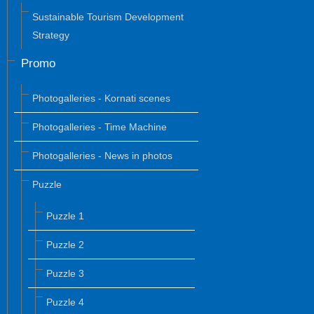
Sustainable Tourism Development
Strategy
Promo
Photogalleries - Kornati scenes
Photogalleries - Time Machine
Photogalleries - News in photos
Puzzle
Puzzle 1
Puzzle 2
Puzzle 3
Puzzle 4