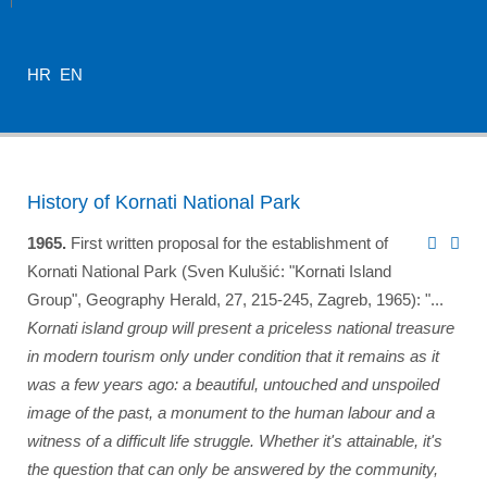
HR
EN
History of Kornati National Park
1965.
First written proposal for the establishment of
Kornati National Park (Sven Kulušić: "Kornati Island
Group", Geography Herald, 27, 215-245, Zagreb, 1965): "...
Kornati island group will present a priceless national treasure
in modern tourism only under condition that it remains as it
was a few years ago: a beautiful, untouched and unspoiled
image of the past, a monument to the human labour and a
witness of a difficult life struggle. Whether it's attainable, it's
the question that can only be answered by the community,