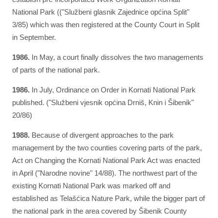
National Park (("Službeni glasnik Zajednice općina Split"
3/85) which was then registered at the County Court in Split
in September.
1986.
In May, a court finally dissolves the two managements
of parts of the national park.
1986.
In July, Ordinance on Order in Kornati National Park
published. ("Službeni vjesnik općina Drniš, Knin i Šibenik"
20/86)
1988.
Because of divergent approaches to the park
management by the two counties covering parts of the park,
Act on Changing the Kornati National Park Act was enacted
in April ("Narodne novine" 14/88). The northwest part of the
existing Kornati National Park was marked off and
established as Telašćica Nature Park, while the bigger part of
the national park in the area covered by Šibenik County