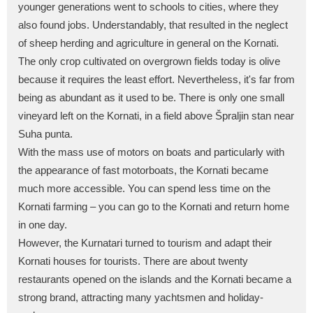
younger generations went to schools to cities, where they
also found jobs. Understandably, that resulted in the neglect
of sheep herding and agriculture in general on the Kornati.
The only crop cultivated on overgrown fields today is olive
because it requires the least effort. Nevertheless, it's far from
being as abundant as it used to be. There is only one small
vineyard left on the Kornati, in a field above Špraljin stan near
Suha punta.
With the mass use of motors on boats and particularly with
the appearance of fast motorboats, the Kornati became
much more accessible. You can spend less time on the
Kornati farming – you can go to the Kornati and return home
in one day.
However, the Kurnatari turned to tourism and adapt their
Kornati houses for tourists. There are about twenty
restaurants opened on the islands and the Kornati became a
strong brand, attracting many yachtsmen and holiday-