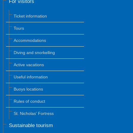
For visitors
Ticket information
Tours
Accommodations
Diving and snorkelling
Active vacations
Useful information
Buoys locations
Rules of conduct
St. Nicholas' Fortress
Sustainable tourism