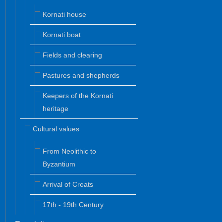
Kornati house
Kornati boat
Fields and clearing
Pastures and shepherds
Keepers of the Kornati
heritage
Cultural values
From Neolithic to
Byzantium
Arrival of Croats
17th - 19th Century