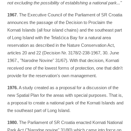
not excluding the possibility of establishing a national park..."
1967
. The Executive Council of the Parliament of SR Croatia
announces the passage of the Decision to Proclaim the
Kornati Islands (all four island chains) and the southeast part
of Long Island with the Telašćica Bay for a natural area
reservation as described in the Nature Conservation Act,
articles 20 and 22 (Decision Nr. 3178/2-238-1967, 30. June
1967., "Narodne Novine" 31/67). With that decision, Kornati
received one of the lowest forms of protection, one that didn't
provide for the reservation's own management.
1976.
A study created as a proposal for a discussion of the
new Spatial Plan for the areas with special purposes. That is,
a proposal to create a national park of the Kornati Islands and
the southeast part of Long Island.
1980.
The Parliament of SR Croatia enacted Kornati National
Park Act ("Narodne novine" 31/80) which came into force on