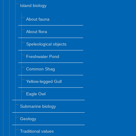
Island biology
About fauna
About flora
Speleological objects
Freshwater Pond
Common Shag
Yellow-legged Gull
Eagle Owl
Submarine biology
Geology
Traditional values