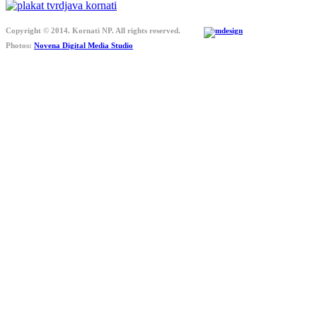
Copyright © 2014. Kornati NP. All rights reserved.
Photos:
Novena Digital Media Studio