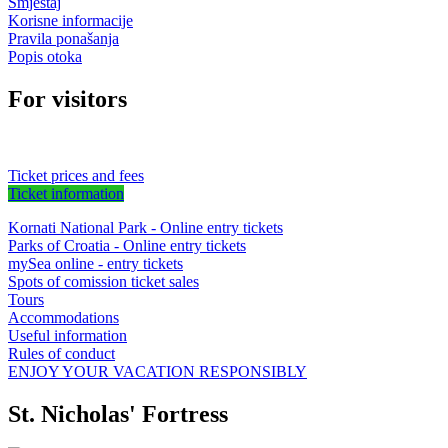
Smještaj
Korisne informacije
Pravila ponašanja
Popis otoka
For visitors
Ticket prices and fees
Ticket information
Kornati National Park - Online entry tickets
Parks of Croatia - Online entry tickets
mySea online - entry tickets
Spots of comission ticket sales
Tours
Accommodations
Useful information
Rules of conduct
ENJOY YOUR VACATION RESPONSIBLY
St. Nicholas' Fortress