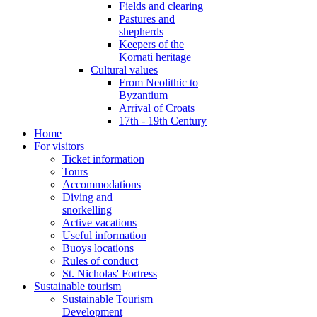
Fields and clearing
Pastures and
shepherds
Keepers of the
Kornati heritage
Cultural values
From Neolithic to
Byzantium
Arrival of Croats
17th - 19th Century
Home
For visitors
Ticket information
Tours
Accommodations
Diving and
snorkelling
Active vacations
Useful information
Buoys locations
Rules of conduct
St. Nicholas' Fortress
Sustainable tourism
Sustainable Tourism
Development