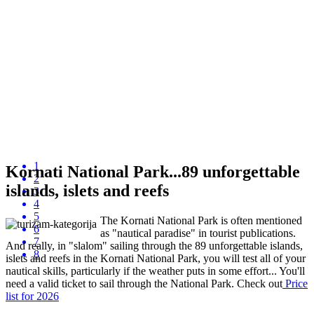
1
Kornati National Park...89 unforgettable
2
islands, islets and reefs
3
4
5
The Kornati National Park is often mentioned
6
as "nautical paradise" in tourist publications.
7
And really, in "slalom" sailing through the 89 unforgettable islands,
8
islets and reefs in the Kornati National Park, you will test all of your
nautical skills, particularly if the weather puts in some effort... You'll
need a valid ticket to sail through the National Park. Check out
P
rice
list
for 2026