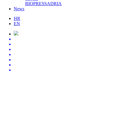
BIOPRESSADRIA
News
HR
EN