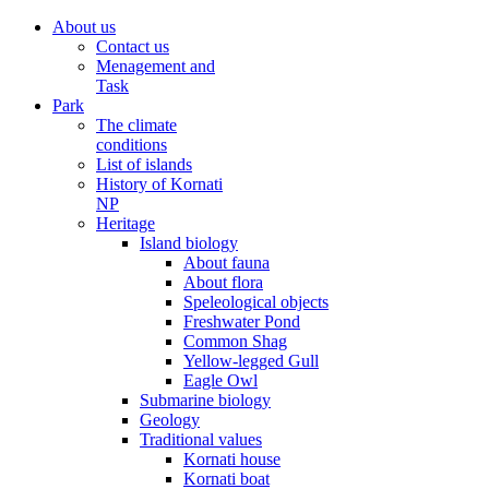
About us
Contact us
Menagement and
Task
Park
The climate
conditions
List of islands
History of Kornati
NP
Heritage
Island biology
About fauna
About flora
Speleological objects
Freshwater Pond
Common Shag
Yellow-legged Gull
Eagle Owl
Submarine biology
Geology
Traditional values
Kornati house
Kornati boat