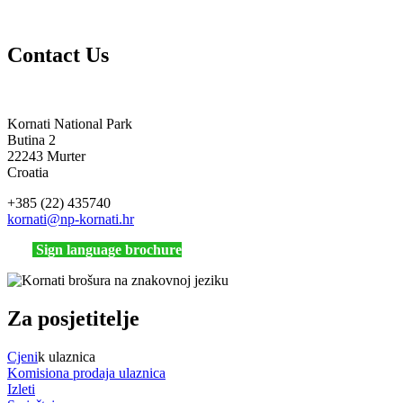
Contact Us
Kornati National Park
Butina 2
22243 Murter
Croatia
+385 (22) 435740
kornati
@np-kornati.hr
Sign language brochure
Za posjetitelje
Cjeni
k ulaznica
Komisiona prodaja ulaznica
Izleti