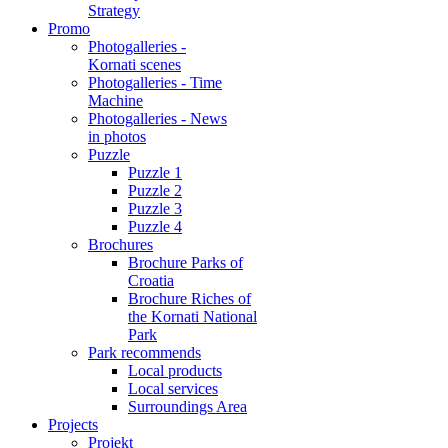
Strategy
Promo
Photogalleries -
Kornati scenes
Photogalleries - Time
Machine
Photogalleries - News
in photos
Puzzle
Puzzle 1
Puzzle 2
Puzzle 3
Puzzle 4
Brochures
Brochure Parks of
Croatia
Brochure Riches of
the Kornati National
Park
Park recommends
Local products
Local services
Surroundings Area
Projects
Projekt