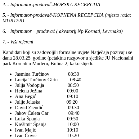
4. - Informator-prodavač-MORSKA RECEPCIJA
5. - Informator-prodavač-KOPNENA RECEPCIJA (mjesto rada:
MURTER)
6. - Informator – prodavač ( akvatorij Np Kornati, Levrnaka)
7. - Viši referent
Kandidati koji su zadovoljili formalne uvjete Natječaja pozivaju se
dana 28.03.25. godine (petak)na razgovor u sjedište JU Nacionalni
park Kornati u Murteru, Butina 2, kako slijedi:
Jasmina Turčinov 08:30
Lucija Turčinov Girin 08:40
Julija Vodopija 08:50
Helena Ježina 09:00
Ana Begić 09:10
Julije Jelaska 09:20
David Zlendić 09:30
Jakov Čaleta Car 09:40
Luka Španja 09:50
Krešimir Španja 10:00
Ivan Majić 10:10
Ivan Čović 10:20