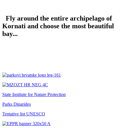
Fly around the entire archipelago of
Kornati and choose the most beautiful
bay...
State Institute for Nature Protection
Parks Dinarides
Tentative list UNESCO