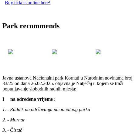
Buy tickets online here!
Park recommends
Javna ustanova Nacionalni park Kornati u Narodnim novinama broj
33/25 od dana 26.02.2025. objavila je Natječaj u kojem se traži
popunjavanje slobodnih radnih mjesta:
I na određeno vrijeme :
1. - Radnik na održavanju nacionalnog parka
2. - Mornar
3. - Čistač