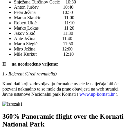
Snježana Turčinov Cecić 10:30
Anton Jurčev 10:40
Petar Ježina 10:50
Marko Skračić 11:00
Robert Ukić 11:10
Marko Lokas 11:20
Jakov Šikić 11:30
Ante Ježina 11:40
Marin Stegić 11:50
Miro Ježina 12:00
Mile Kurkut 12:10
II na neodređeno vrijeme:
1.- Referent (Ured ravnatelja)
Kandidati koji zadovoljavaju formalne uvjete iz natječaja biti će
pozvani naknadno te se mole da prate obavijesti na web stranici
Javne ustanove Nacionalni park Kornati (
www.np-kornati.hr
).
360% Panoramic flight over the Kornati
National Park