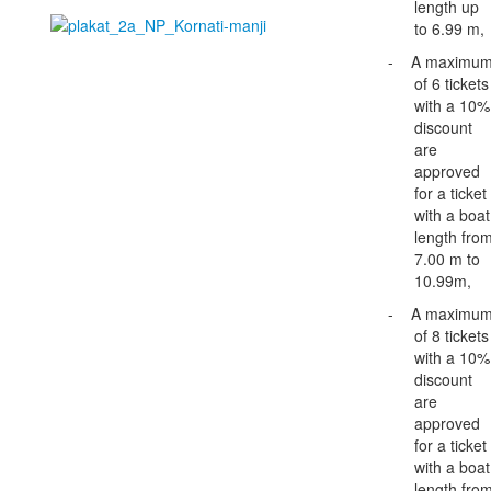
length up
to 6.99 m,
-
A maximu
of 6 tickets
with a 10%
discount
are
approved
for a ticket
with a boat
length fro
7.00 m to
10.99m,
-
A maximu
of 8 tickets
with a 10%
discount
are
approved
for a ticket
with a boat
length fro