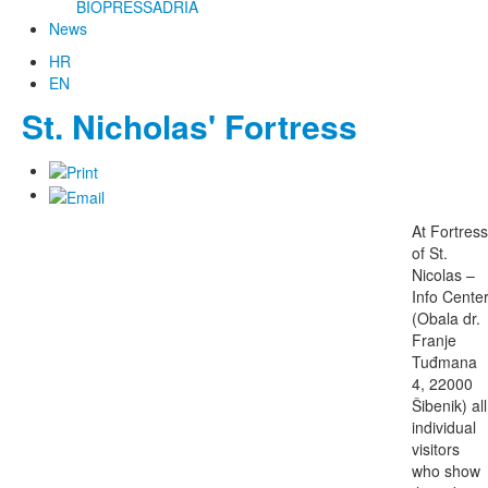
BIOPRESSADRIA
News
HR
EN
St. Nicholas' Fortress
At Fortress
of St.
Nicolas –
Info Cente
(Obala dr.
Franje
Tuđmana
4, 22000
Šibenik) all
individual
visitors
who show