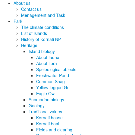
About us
Contact us
Menagement and Task
Park
The climate conditions
List of islands
History of Kornati NP
Heritage
Island biology
About fauna
About flora
Speleological objects
Freshwater Pond
Common Shag
Yellow-legged Gull
Eagle Owl
Submarine biology
Geology
Traditional values
Kornati house
Kornati boat
Fields and clearing