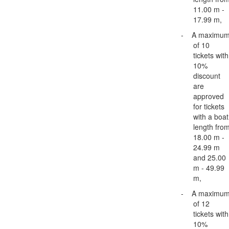
11.00 m -
17.99 m,
-
A maximu
of 10
tickets with
10%
discount
are
approved
for tickets
with a boat
length fro
18.00 m -
24.99 m
and 25.00
m - 49.99
m,
-
A maximu
of 12
tickets with
10%