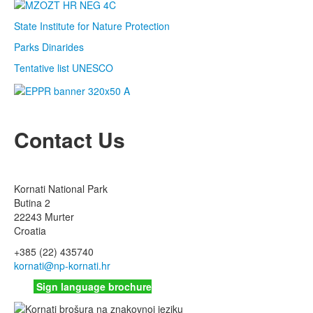
State Institute for Nature Protection
Parks Dinarides
Tentative list UNESCO
Contact Us
Kornati National Park
Butina 2
22243 Murter
Croatia
+385 (22) 435740
kornati
@np-kornati.hr
Sign language brochure