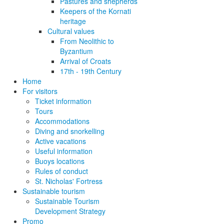
Pastures and shepherds
Keepers of the Kornati
heritage
Cultural values
From Neolithic to
Byzantium
Arrival of Croats
17th - 19th Century
Home
For visitors
Ticket information
Tours
Accommodations
Diving and snorkelling
Active vacations
Useful information
Buoys locations
Rules of conduct
St. Nicholas' Fortress
Sustainable tourism
Sustainable Tourism
Development Strategy
Promo