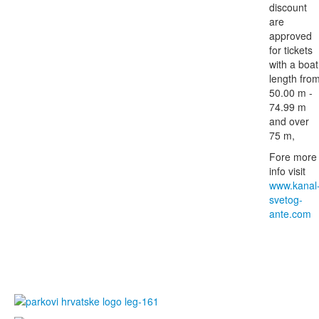
discount
are
approved
for tickets
with a boat
length fro
50.00 m -
74.99 m
and over
75 m,
Fore more
info visit
www.kanal
svetog-
ante.com