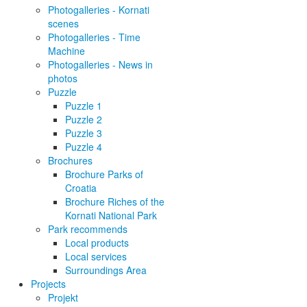
Photogalleries - Kornati
scenes
Photogalleries - Time
Machine
Photogalleries - News in
photos
Puzzle
Puzzle 1
Puzzle 2
Puzzle 3
Puzzle 4
Brochures
Brochure Parks of
Croatia
Brochure Riches of the
Kornati National Park
Park recommends
Local products
Local services
Surroundings Area
Projects
Projekt