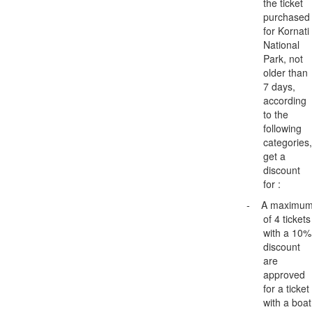
the ticket
purchased
for Kornati
National
Park, not
older than
7 days,
according
to the
following
categories,
get a
discount
for :
-
A maximu
of 4 tickets
with a 10%
discount
are
approved
for a ticket
with a boat