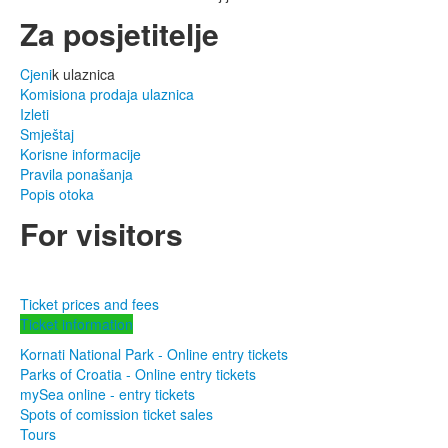
Za posjetitelje
Cjeni
k ulaznica
Komisiona prodaja ulaznica
Izleti
Smještaj
Korisne informacije
Pravila ponašanja
Popis otoka
For visitors
Ticket prices and fees
Ticket information
Kornati National Park - Online entry tickets
Parks of Croatia - Online entry tickets
mySea online - entry tickets
Spots of comission ticket sales
Tours