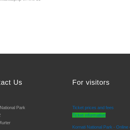
tact Us
For visitors
 National Park
Ticket prices and fees
2
Ticket information
urter
Kornati National Park - Online 