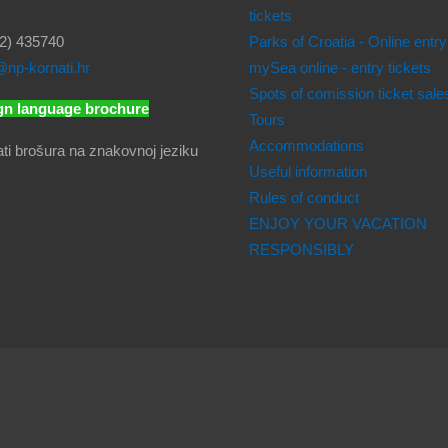
tickets
2) 435740
Parks of Croatia - Online entry
np-kornati.hr
mySea online - entry tickets
Spots of comission ticket sale
gn language brochure
Tours
Accommodations
Useful information
Rules of conduct
ENJOY YOUR VACATION
RESPONSIBLY