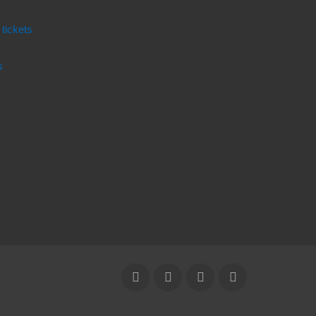
 tickets
s