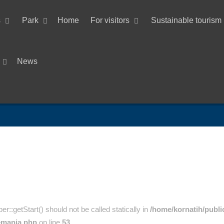
s
Park
Home
For visitors
Sustainable tourism
News
:getStart() should not be called statically in
/home/kornatih/publi
emania.php
on line
53