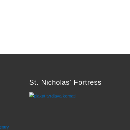
St. Nicholas' Fortress
entry