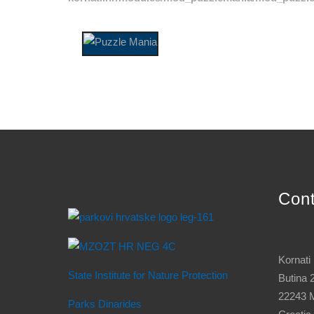
Con
Kornati
State Institute for Nature Protection
Butina 
22243 M
Parks Dinarides