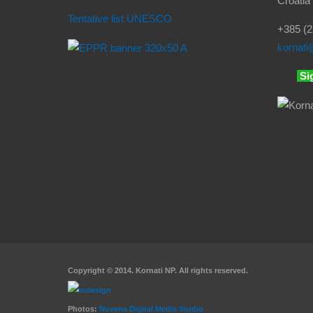
Croatia
Tentative list UNESCO
+385 (2
kornati
@
Si
Copyright © 2014. Kornati NP. All rights reserved.
Photos:
Novena Digital Media Studio