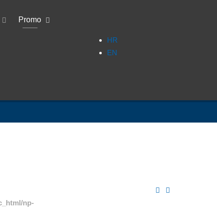
Promo
HR
EN
c_html/np-