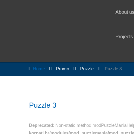
About u
Projects
Home
Promo
Puzzle
Puzzle 3
Puzzle 3
Deprecated
: Non-static method modPuzzleManiaHelper:
kornati.hr/modules/mod_puzzlemania/mod_puzzl