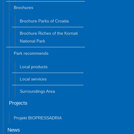
Brochures
Brochure Parks of Croatia
Brochure Riches of the Kornati
National Park
Park recommends
Local products
Local services
Surroundings Area
Projects
Projekt BIOPRESSADRIA
News