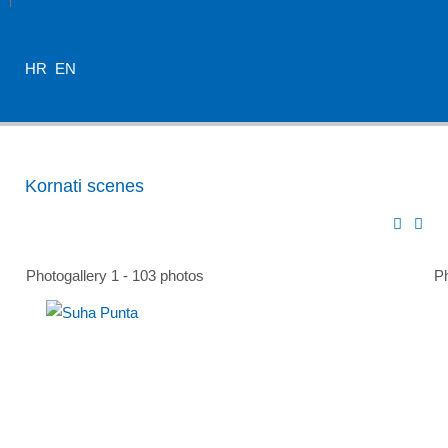
HR
EN
Kornati scenes
Photogallery 1 - 103 photos
Ph