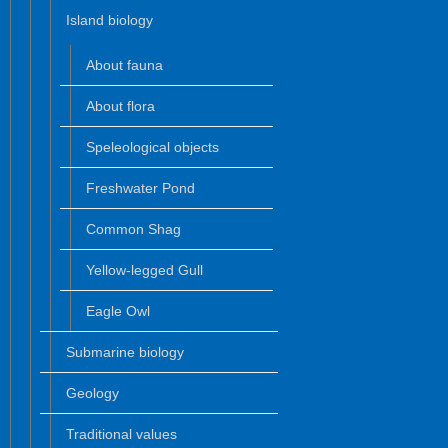
Island biology
About fauna
About flora
Speleological objects
Freshwater Pond
Common Shag
Yellow-legged Gull
Eagle Owl
Submarine biology
Geology
Traditional values