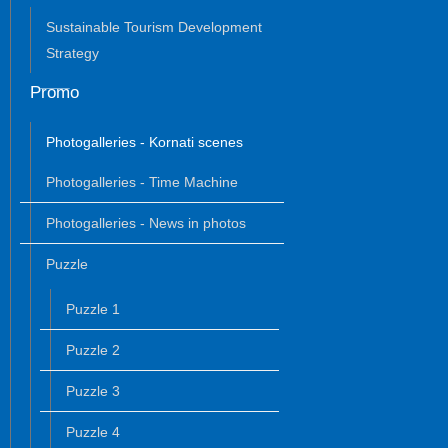
Sustainable Tourism Development
Strategy
Promo
Photogalleries - Kornati scenes
Photogalleries - Time Machine
Photogalleries - News in photos
Puzzle
Puzzle 1
Puzzle 2
Puzzle 3
Puzzle 4