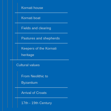
Kornati house
Kornati boat
Fields and clearing
Pastures and shepherds
Keepers of the Kornati
heritage
Cultural values
From Neolithic to
Byzantium
Arrival of Croats
17th - 19th Century