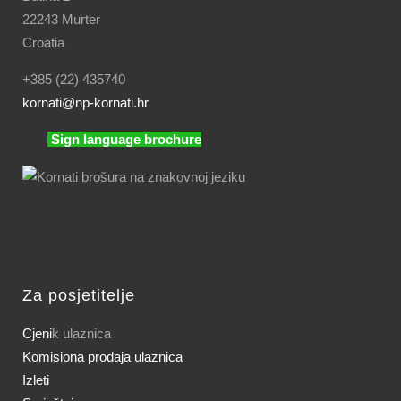
22243 Murter
Croatia
+385 (22) 435740
kornati
@np-kornati.hr
Sign language brochure
Za posjetitelje
Cjeni
k ulaznica
Komisiona prodaja ulaznica
Izleti