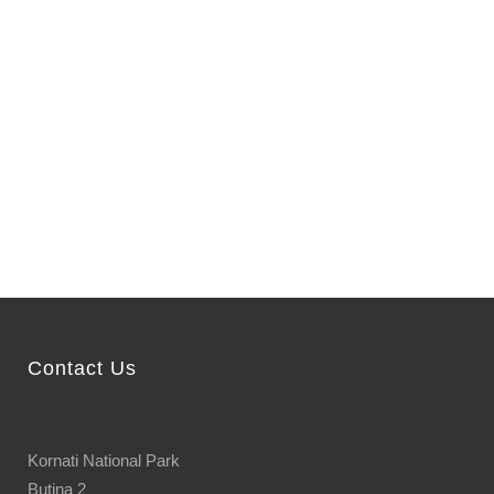
Contact Us
Kornati National Park
Butina 2