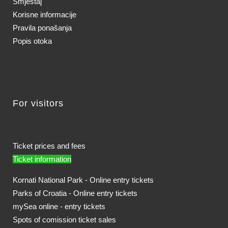
Smještaj
Korisne informacije
Pravila ponašanja
Popis otoka
For visitors
Ticket prices and fees
Ticket information
Kornati National Park - Online entry tickets
Parks of Croatia - Online entry tickets
mySea online - entry tickets
Spots of comission ticket sales