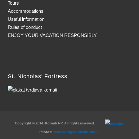
Tours
Accommodations
Useful information
Rules of conduct
ENJOY YOUR VACATION RESPONSIBLY
St. Nicholas' Fortress
Copyright © 2014. Kornati NP. All rights reserved.
Photos:
Novena Digital Media Studio