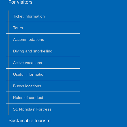
For visitors
Ticket information
Tours
Accommodations
Diving and snorkelling
Active vacations
Useful information
Buoys locations
Rules of conduct
St. Nicholas' Fortress
Sustainable tourism