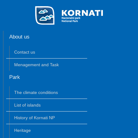
About us
Contact us
Menagement and Task
Park
The climate conditions
List of islands
History of Kornati NP
Heritage