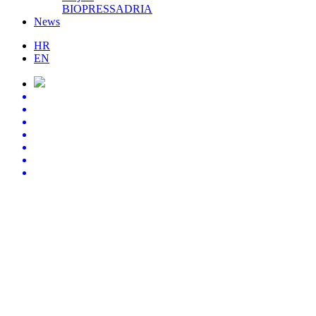
BIOPRESSADRIA
News
HR
EN