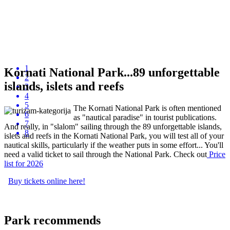
1
Kornati National Park...89 unforgettable
2
islands, islets and reefs
3
4
5
The Kornati National Park is often mentioned
6
as "nautical paradise" in tourist publications.
7
And really, in "slalom" sailing through the 89 unforgettable islands,
8
islets and reefs in the Kornati National Park, you will test all of your
nautical skills, particularly if the weather puts in some effort... You'll
need a valid ticket to sail through the National Park. Check out
P
rice
list
for 2026
Buy tickets online here!
Park recommends