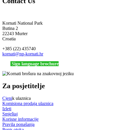
Contact Us
Kornati National Park
Butina 2
22243 Murter
Croatia
+385 (22) 435740
kornati
@np-kornati.hr
Sign language brochure
Za posjetitelje
Cjeni
k ulaznica
Komisiona prodaja ulaznica
Izleti
Smještaj
Korisne informacije
Pravila ponašanja
Popis otoka