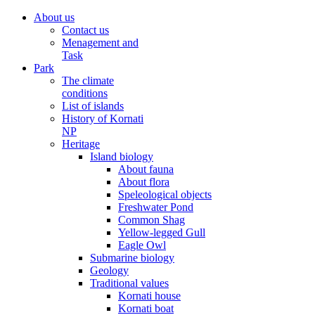
About us
Contact us
Menagement and
Task
Park
The climate
conditions
List of islands
History of Kornati
NP
Heritage
Island biology
About fauna
About flora
Speleological objects
Freshwater Pond
Common Shag
Yellow-legged Gull
Eagle Owl
Submarine biology
Geology
Traditional values
Kornati house
Kornati boat