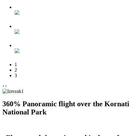
1
2
3
›
‹
360% Panoramic flight over the Kornati
National Park