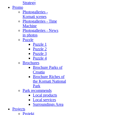
Strategy
Promo
Photogalleries -
Kornati scenes
Photogalleries - Time
Machine
Photogalleries - News
in photos
Puzzle
Puzzle 1
Puzzle 2
Puzzle 3
Puzzle 4
Brochures
Brochure Parks of
Croatia
Brochure Riches of
the Kornati National
Park
Park recommends
Local products
Local services
Surroundings Area
Projects
Projekt