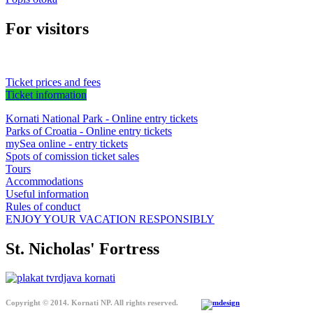
For visitors
Ticket prices and fees
Ticket information
Kornati National Park - Online entry tickets
Parks of Croatia - Online entry tickets
mySea online - entry tickets
Spots of comission ticket sales
Tours
Accommodations
Useful information
Rules of conduct
ENJOY YOUR VACATION RESPONSIBLY
St. Nicholas' Fortress
Copyright © 2014. Kornati NP. All rights reserved.