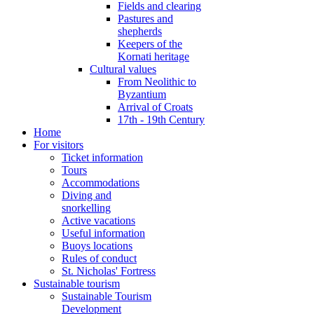
Fields and clearing
Pastures and
shepherds
Keepers of the
Kornati heritage
Cultural values
From Neolithic to
Byzantium
Arrival of Croats
17th - 19th Century
Home
For visitors
Ticket information
Tours
Accommodations
Diving and
snorkelling
Active vacations
Useful information
Buoys locations
Rules of conduct
St. Nicholas' Fortress
Sustainable tourism
Sustainable Tourism
Development