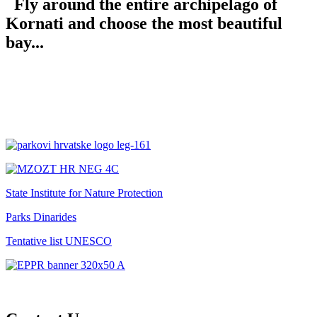
Fly around the entire archipelago of
Kornati and choose the most beautiful
bay...
State Institute for Nature Protection
Parks Dinarides
Tentative list UNESCO